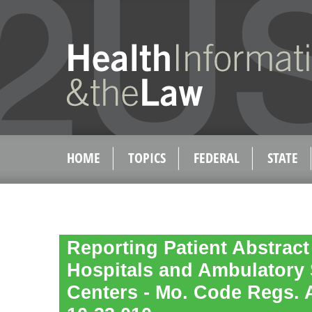
HOME
TOPICS
FEDERAL
STATE
Reporting Patient Abstract
Hospitals and Ambulatory 
Centers - Mo. Code Regs. An