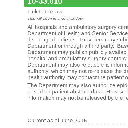
10-33.010
Link to the law
This will open in a new window
All hospitals and ambulatory surgery cent
Department of Health and Senior Services
discharged patients. Providers may submit
Department or through a third party. Bas
Department may publish publicly available
hospital and ambulatory surgery centers’ 
Department may also release this informat
authority, which may not re-release the d
health authority may contact the patient o
The Department may also authorize epid
based on patient abstract data. However, 
information may not be released by the 
Current as of June 2015