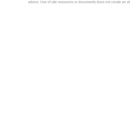
advice. Use of site resources or documents does not create an att