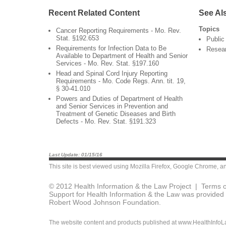
Recent Related Content
See Al
Topics
Cancer Reporting Requirements - Mo. Rev.
Stat. §192.653
Public
Requirements for Infection Data to Be
Resea
Available to Department of Health and Senior
Services - Mo. Rev. Stat. §197.160
Head and Spinal Cord Injury Reporting
Requirements - Mo. Code Regs. Ann. tit. 19,
§ 30-41.010
Powers and Duties of Department of Health
and Senior Services in Prevention and
Treatment of Genetic Diseases and Birth
Defects - Mo. Rev. Stat. §191.323
Last Update: 01/15/16
This site is best viewed using
Mozilla Firefox
,
Google Chrome
, a
© 2012 Health Information & the Law Project |
Terms o
Support for Health Information & the Law was provided 
Robert Wood Johnson Foundation.
The website content and products published at www.HealthInfoLaw