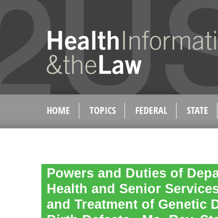
HOME
TOPICS
FEDERAL
STATE
Powers and Duties of Depa
Health and Senior Services
and Treatment of Genetic 