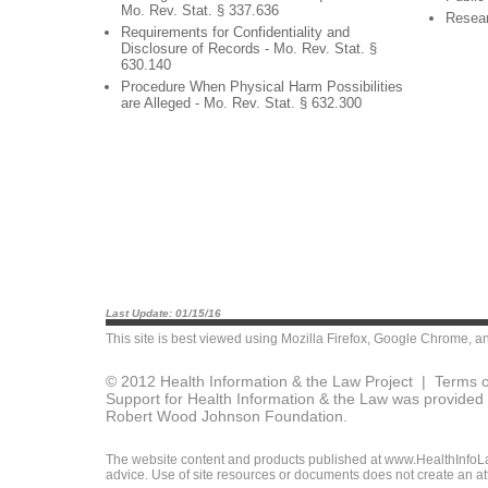
Mo. Rev. Stat. § 337.636
Resea
Requirements for Confidentiality and
Disclosure of Records - Mo. Rev. Stat. §
630.140
Procedure When Physical Harm Possibilities
are Alleged - Mo. Rev. Stat. § 632.300
Last Update: 01/15/16
This site is best viewed using
Mozilla Firefox
,
Google Chrome
, a
© 2012 Health Information & the Law Project |
Terms o
Support for Health Information & the Law was provided 
Robert Wood Johnson Foundation.
The website content and products published at www.HealthInfoLaw
advice. Use of site resources or documents does not create an att