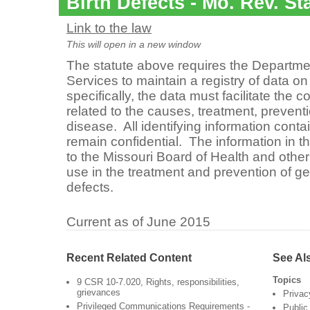
Birth Defects - Mo. Rev. St
Link to the law
This will open in a new window
The statute above requires the Departme
Services to maintain a registry of data 
specifically, the data must facilitate the c
related to the causes, treatment, prevent
disease. All identifying information conta
remain confidential. The information in th
to the Missouri Board of Health and other
use in the treatment and prevention of ge
defects.
Current as of June 2015
Recent Related Content
See Al
Topics
9 CSR 10-7.020, Rights, responsibilities,
grievances
Privac
Privileged Communications Requirements -
Public