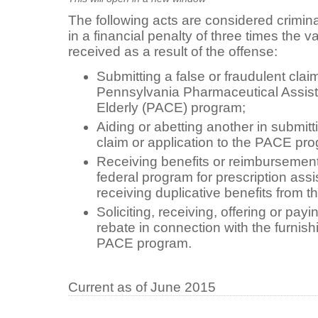
The following acts are considered criminal
in a financial penalty of three times the v
received as a result of the offense:
Submitting a false or fraudulent claim
Pennsylvania Pharmaceutical Assist
Elderly (PACE) program;
Aiding or abetting another in submitti
claim or application to the PACE pr
Receiving benefits or reimbursement 
federal program for prescription ass
receiving duplicative benefits from
Soliciting, receiving, offering or payi
rebate in connection with the furnish
PACE program.
Current as of June 2015