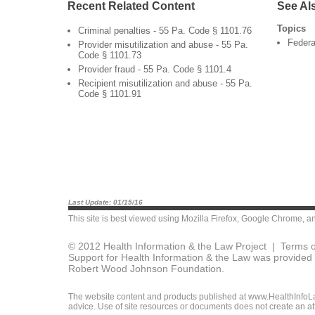
Recent Related Content
See Al
Topics
Criminal penalties - 55 Pa. Code § 1101.76
Federa
Provider misutilization and abuse - 55 Pa.
Code § 1101.73
Provider fraud - 55 Pa. Code § 1101.4
Recipient misutilization and abuse - 55 Pa.
Code § 1101.91
Last Update: 01/15/16
This site is best viewed using
Mozilla Firefox
,
Google Chrome
, a
© 2012 Health Information & the Law Project |
Terms o
Support for Health Information & the Law was provided 
Robert Wood Johnson Foundation.
The website content and products published at www.HealthInfoLaw
advice. Use of site resources or documents does not create an att