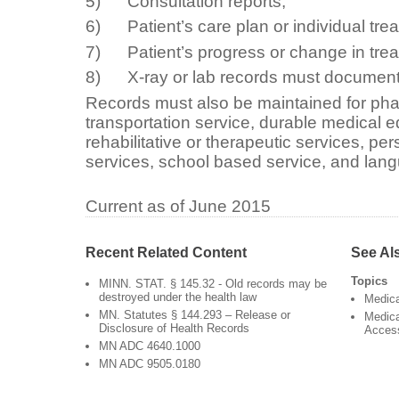
5) Consultation reports;
6) Patient’s care plan or individual tre
7) Patient’s progress or change in trea
8) X-ray or lab records must document t
Records must also be maintained for ph
transportation service, durable medical 
rehabilitative or therapeutic services, pe
services, school based service, and lang
Current as of June 2015
Recent Related Content
See Al
Topics
MINN. STAT. § 145.32 - Old records may be
destroyed under the health law
Medic
MN. Statutes § 144.293 – Release or
Medica
Disclosure of Health Records
Acces
MN ADC 4640.1000
MN ADC 9505.0180