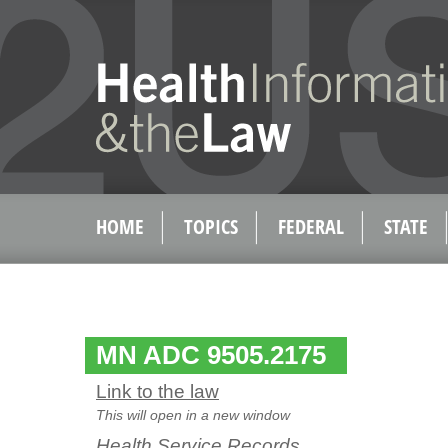
HOME
TOPICS
FEDERAL
STATE
MN ADC 9505.2175
Link to the law
This will open in a new window
Health Service Records