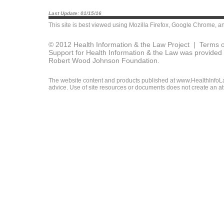
Last Update: 01/15/16
This site is best viewed using
Mozilla Firefox
,
Google Chrome
, a
© 2012 Health Information & the Law Project |
Terms o
Support for Health Information & the Law was provided 
Robert Wood Johnson Foundation.
The website content and products published at www.HealthInfoLaw
advice. Use of site resources or documents does not create an att