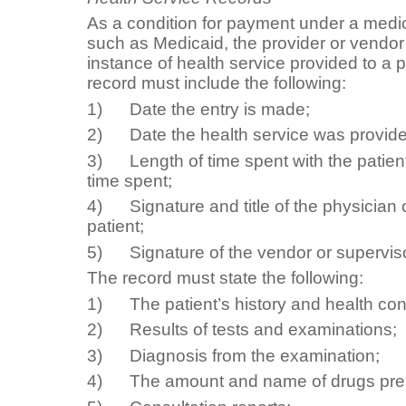
As a condition for payment under a medi
such as Medicaid, the provider or vend
instance of health service provided to a 
record must include the following:
1) Date the entry is made;
2) Date the health service was provide
3) Length of time spent with the patien
time spent;
4) Signature and title of the physician o
patient;
5) Signature of the vendor or superviso
The record must state the following:
1) The patient’s history and health cond
2) Results of tests and examinations;
3) Diagnosis from the examination;
4) The amount and name of drugs pres