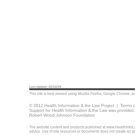
Last Update: 02/14/19
This site is best viewed using
Mozilla Firefox
,
Google Chrome
, a
© 2012 Health Information & the Law Project |
Terms o
Support for Health Information & the Law was provided 
Robert Wood Johnson Foundation.
The website content and products published at www.HealthInfoLaw
advice. Use of site resources or documents does not create an att