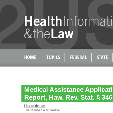
HOME
TOPICS
FEDERAL
STATE
Medical Assistance Applicat
Report, Haw. Rev. Stat. § 346
Link to the law
This will open in a new window