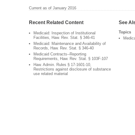
Current as of January 2016
Recent Related Content
See Al
Topics
Medicaid: Inspection of Institutional
Facilities, Haw. Rev. Stat. § 346-41
Medic
Medicaid: Maintenance and Availability of
Records, Haw. Rev. Stat. § 346-40
Medicaid Contracts--Reporting
Requirements, Haw. Rev. Stat. § 103F-107
Haw. Admin. Rules § 17-1601-10,
Restrictions against disclosure of substance
use related material