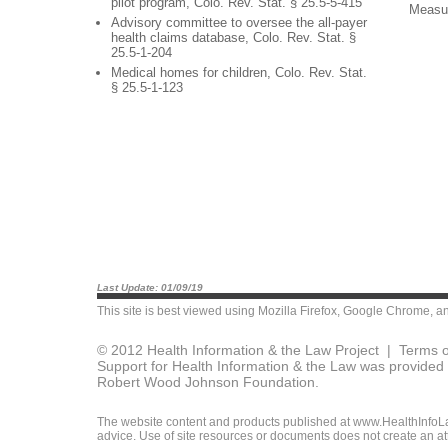
pilot program, Colo. Rev. Stat. § 25.5-5-415
Measu
Advisory committee to oversee the all-payer
health claims database, Colo. Rev. Stat. §
25.5-1-204
Medical homes for children, Colo. Rev. Stat.
§ 25.5-1-123
Last Update: 01/09/19
This site is best viewed using
Mozilla Firefox
,
Google Chrome
, a
© 2012 Health Information & the Law Project |
Terms o
Support for Health Information & the Law was provided 
Robert Wood Johnson Foundation.
The website content and products published at www.HealthInfoLaw
advice. Use of site resources or documents does not create an att