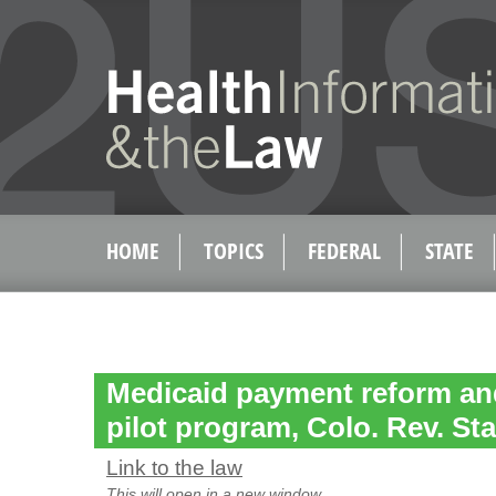
HOME
TOPICS
FEDERAL
STATE
Medicaid payment reform an
pilot program, Colo. Rev. Sta
Link to the law
This will open in a new window