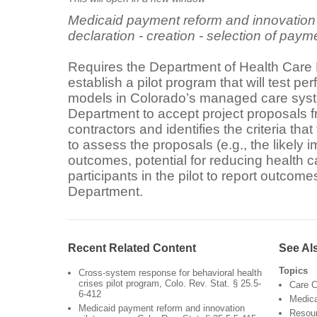
Medicaid payment reform and innovation p
declaration - creation - selection of payme
Requires the Department of Health Care 
establish a pilot program that will test
models in Colorado’s managed care syst
Department to accept project proposals
contractors and identifies the criteria th
to assess the proposals (e.g., the likely i
outcomes, potential for reducing health c
participants in the pilot to report outcome
Department.
Recent Related Content
See Al
Topics
Cross-system response for behavioral health
crises pilot program, Colo. Rev. Stat. § 25.5-
Care C
6-412
Medic
Medicaid payment reform and innovation
Resour