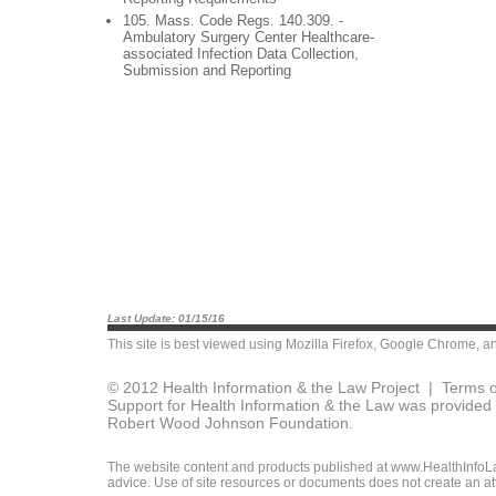
105. Mass. Code Regs. 140.309. -
Ambulatory Surgery Center Healthcare-
associated Infection Data Collection,
Submission and Reporting
Last Update: 01/15/16
This site is best viewed using
Mozilla Firefox
,
Google Chrome
, a
© 2012 Health Information & the Law Project |
Terms o
Support for Health Information & the Law was provided 
Robert Wood Johnson Foundation.
The website content and products published at www.HealthInfoLaw
advice. Use of site resources or documents does not create an att