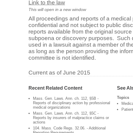
Link to the law
This will open in a new window
All proceedings and reports of a medical
confidential and not subject to public dis
reports available from the original sourc
subpoena or discovery purposes. Such
used in a lawsuit against a member of t
as long as the person providing the infor
committee is not identified.
Current as of June 2015
Recent Related Content
See Al
Topics
Mass. Gen. Laws. Ann. ch. 112, §5B -
Reports of disciplinary action by professional
Medica
medical organizations
Patien
Mass. Gen. Laws. Ann. ch. 112, §5C -
Reports by insurers of malpractice claims or
actions
104. Mass. Code Regs. 32.06. - Additional
Reporting Requirements