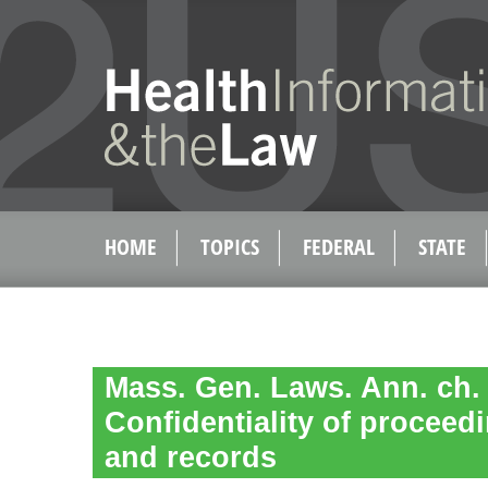
HOME
TOPICS
FEDERAL
STATE
Mass. Gen. Laws. Ann. ch. 1
Confidentiality of proceed
and records