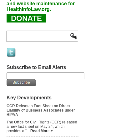
and website maintenance for
HealthInfoLaw.org.
DONATE
Subscribe to Email Alerts
Key Developments
OCR Releases Fact Sheet on Direct
Liability of Business Associates under
HIPAA
The Office for Civil Rights (OCR) released
a new fact sheet on May 24, which
provides a “...
Read More >