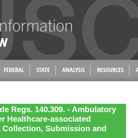
FEDERAL
STATE
ANALYSIS
RESOURCES
de Regs. 140.309. - Ambulatory
r Healthcare-associated
a Collection, Submission and