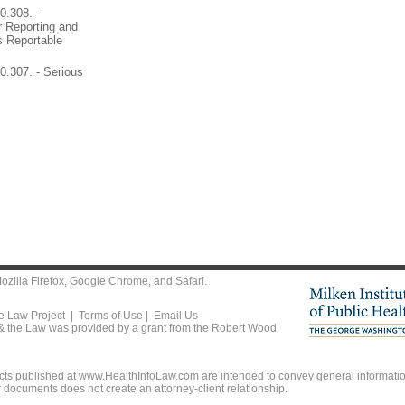
0.308. -
 Reporting and
s Reportable
.307. - Serious
ozilla Firefox
,
Google Chrome
, and
Safari
.
he Law Project |
Terms of Use
|
Email Us
 & the Law was provided by a grant from the Robert Wood
ts published at www.HealthInfoLaw.com are intended to convey general information
r documents does not create an attorney-client relationship.