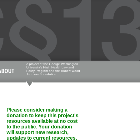
A project of the George Washington
University's Hirsh Health Law and
ABOUT
Policy Program and the Robert Wood
Johnson Foundation
Please consider making a
donation to keep this project's
resources available at no cost
to the public. Your donation
will support new research,
updates to current resources,