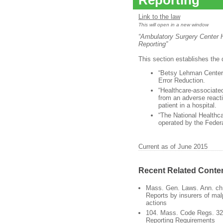
Reporting
Link to the law
This will open in a new window
“Ambulatory Surgery Center H
Reporting”
This section establishes the d
“Betsy Lehman Center
Error Reduction.
“Healthcare-associated
from an adverse reacti
patient in a hospital.
“The National Healthc
operated by the Feder
Current as of June 2015
Recent Related Conte
Mass. Gen. Laws. Ann. ch.
Reports by insurers of mal
actions
104. Mass. Code Regs. 32.
Reporting Requirements