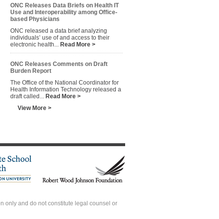
ONC Releases Data Briefs on Health IT
Use and Interoperability among Office-
based Physicians
ONC released a data brief analyzing
individuals’ use of and access to their
electronic health...
Read More >
ONC Releases Comments on Draft
Burden Report
The Office of the National Coordinator for
Health Information Technology released a
draft called...
Read More >
View More >
 only and do not constitute legal counsel or