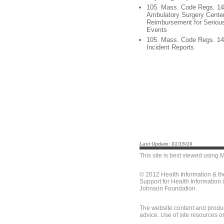
105. Mass. Code Regs. 14
Ambulatory Surgery Center
Reimbursement for Seriou
Events
105. Mass. Code Regs. 140
Incident Reports
Last Update: 01/15/16
This site is best viewed using
M
© 2012 Health Information & t
Support for Health Information
Johnson Foundation.
The website content and produc
advice. Use of site resources o