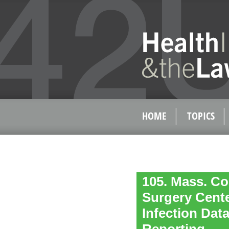
HOME
TOPICS
105. Mass. Co
Surgery Cente
Infection Dat