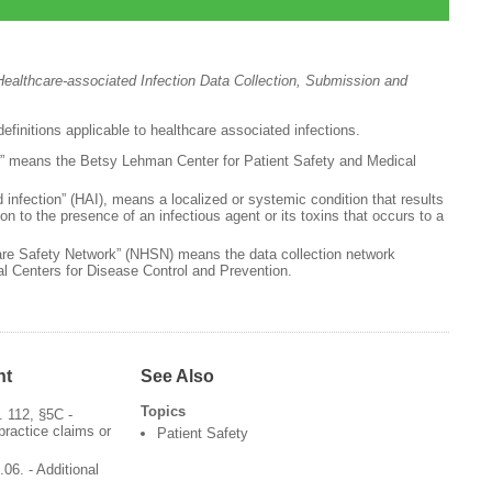
ealthcare-associated Infection Data Collection, Submission and
efinitions applicable to healthcare associated infections.
” means the Betsy Lehman Center for Patient Safety and Medical
 infection” (HAI), means a localized or systemic condition that results
on to the presence of an infectious agent or its toxins that occurs to a
are Safety Network” (NHSN) means the data collection network
al Centers for Disease Control and Prevention.
nt
See Also
Topics
 112, §5C -
practice claims or
Patient Safety
06. - Additional