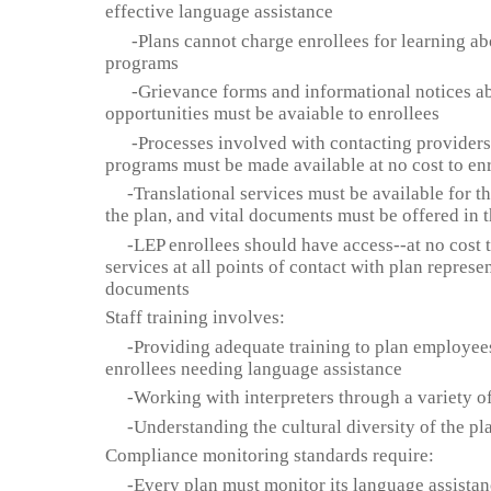
effective language assistance
-Plans cannot charge enrollees for learning ab
programs
-Grievance forms and informational notices ab
opportunities must be avaiable to enrollees
-Processes involved with contacting providers 
programs must be made available at no cost to en
-Translational services must be available for th
the plan, and vital documents must be offered in 
-LEP enrollees should have access--at no cost to
services at all points of contact with plan represe
documents
Staff training involves:
-Providing adequate training to plan employees 
enrollees needing language assistance
-Working with interpreters through a variety of
-Understanding the cultural diversity of the pla
Compliance monitoring standards require:
-Every plan must monitor its language assistan