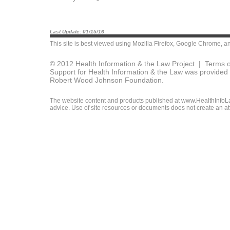
Last Update: 01/15/16
This site is best viewed using
Mozilla Firefox
,
Google Chrome
, a
© 2012 Health Information & the Law Project |
Terms o
Support for Health Information & the Law was provided 
Robert Wood Johnson Foundation.
The website content and products published at www.HealthInfoLaw
advice. Use of site resources or documents does not create an att