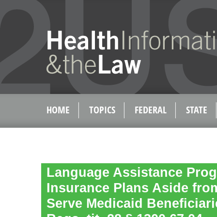
HOME
TOPICS
FEDERAL
STATE
Language Assistance Prog
Insurance Plans Aside fro
Serve Medicaid Beneficiari