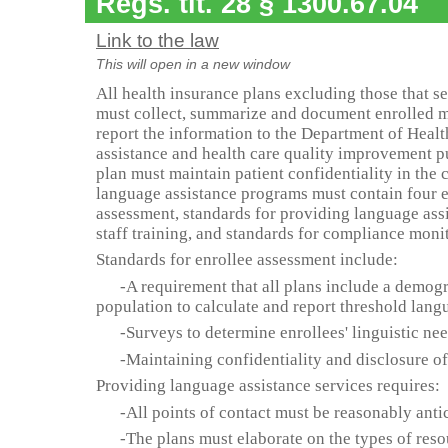
Regs. tit. 28 § 1300.67.04
Link to the law
This will open in a new window
All health insurance plans excluding those that s
must collect, summarize and document enrolled 
report the information to the Department of Healt
assistance and health care quality improvement p
plan must maintain patient confidentiality in the c
language assistance programs must contain four e
assessment, standards for providing language assi
staff training, and standards for compliance moni
Standards for enrollee assessment include:
-A requirement that all plans include a demogra
population to calculate and report threshold lang
-Surveys to determine enrollees' linguistic ne
-Maintaining confidentiality and disclosure of
Providing language assistance services requires:
-All points of contact must be reasonably anti
-The plans must elaborate on the types of reso