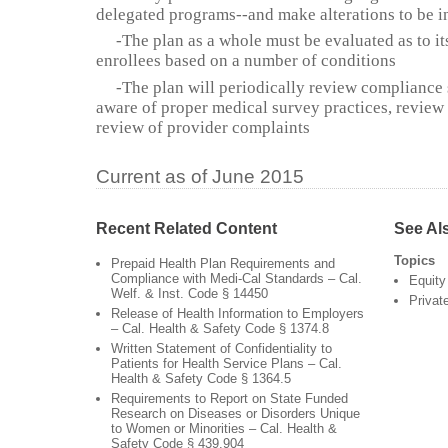
delegated programs--and make alterations to be i
-The plan as a whole must be evaluated as to it
enrollees based on a number of conditions
-The plan will periodically review compliance st
aware of proper medical survey practices, review
review of provider complaints
Current as of June 2015
Recent Related Content
See Al
Topics
Prepaid Health Plan Requirements and
Compliance with Medi-Cal Standards – Cal.
Equity
Welf. & Inst. Code § 14450
Privat
Release of Health Information to Employers
– Cal. Health & Safety Code § 1374.8
Written Statement of Confidentiality to
Patients for Health Service Plans – Cal.
Health & Safety Code § 1364.5
Requirements to Report on State Funded
Research on Diseases or Disorders Unique
to Women or Minorities – Cal. Health &
Safety Code § 439.904