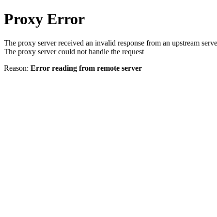
Proxy Error
The proxy server received an invalid response from an upstream serve
The proxy server could not handle the request
Reason:
Error reading from remote server