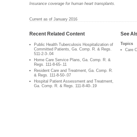
Insurance coverage for human heart transplants.
Current as of January 2016
Recent Related Content
See Al
Topics
Public Health Tuberculosis Hospitalization of
Committed Patients, Ga. Comp. R. & Regs.
Care C
511-2-3-.04
Home Care Service Plans, Ga. Comp. R. &
Regs. 111-8-65-.11
Resident Care and Treatment, Ga. Comp. R.
& Regs. 111-8-50-.07
Hospital Patient Assessment and Treatment,
Ga. Comp. R. & Regs. 111-8-40-.19