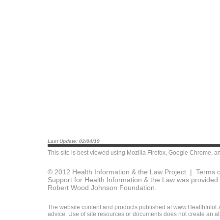
Last Update: 02/04/19
This site is best viewed using
Mozilla Firefox
,
Google Chrome
, a
© 2012 Health Information & the Law Project |
Terms o
Support for Health Information & the Law was provided 
Robert Wood Johnson Foundation.
The website content and products published at www.HealthInfoLaw
advice. Use of site resources or documents does not create an att