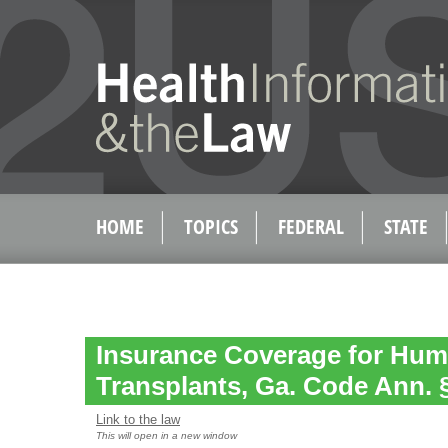
HOME
TOPICS
FEDERAL
STATE
Insurance Coverage for Hum
Transplants, Ga. Code Ann. §
Link to the law
This will open in a new window