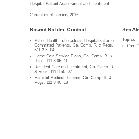
Hospital Patient Assessment and Treatment
Current as of January 2016
Recent Related Content
See Al
Topics
Public Health Tuberculosis Hospitalization of
Committed Patients, Ga. Comp. R. & Regs.
Care C
511-2-3-.04
Home Care Service Plans, Ga. Comp. R. &
Regs. 111-8-65-.11
Resident Care and Treatment, Ga. Comp. R.
& Regs. 111-8-50-.07
Hospital Medical Records, Ga. Comp. R. &
Regs. 111-8-40-.18