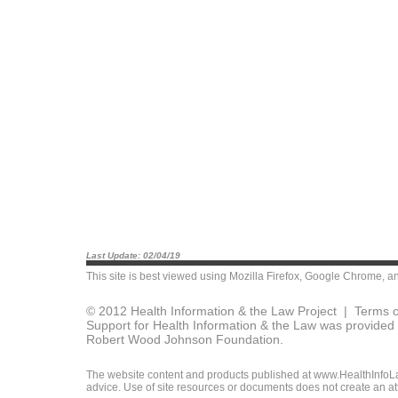
Last Update: 02/04/19
This site is best viewed using
Mozilla Firefox
,
Google Chrome
, a
© 2012 Health Information & the Law Project |
Terms o
Support for Health Information & the Law was provided 
Robert Wood Johnson Foundation.
The website content and products published at www.HealthInfoLaw
advice. Use of site resources or documents does not create an att