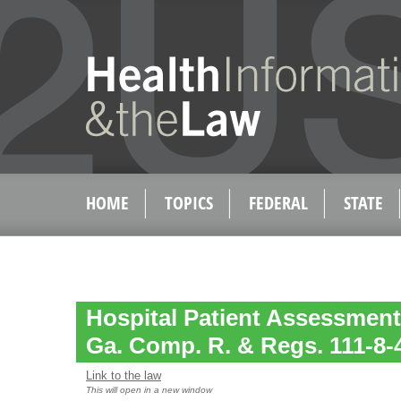
HOME
TOPICS
FEDERAL
STATE
Hospital Patient Assessment
Ga. Comp. R. & Regs. 111-8-
Link to the law
This will open in a new window