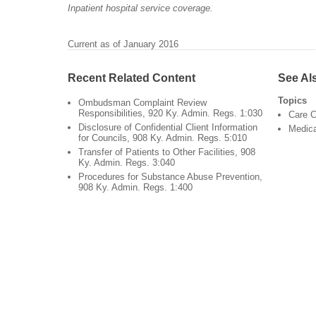
Inpatient hospital service coverage.
Current as of January 2016
Recent Related Content
See Al
Topics
Ombudsman Complaint Review
Responsibilities, 920 Ky. Admin. Regs. 1:030
Care C
Disclosure of Confidential Client Information
Medic
for Councils, 908 Ky. Admin. Regs. 5:010
Transfer of Patients to Other Facilities, 908
Ky. Admin. Regs. 3:040
Procedures for Substance Abuse Prevention,
908 Ky. Admin. Regs. 1:400