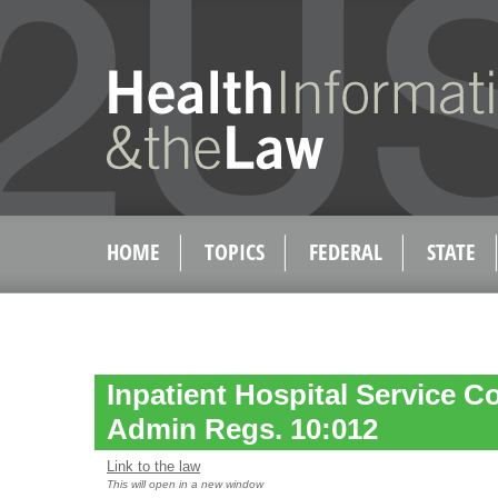
HOME
TOPICS
FEDERAL
STATE
Inpatient Hospital Service C
Admin Regs. 10:012
Link to the law
This will open in a new window