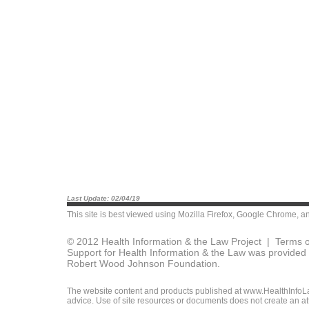
Last Update: 02/04/19
This site is best viewed using
Mozilla Firefox
,
Google Chrome
, a
© 2012 Health Information & the Law Project |
Terms o
Support for Health Information & the Law was provided 
Robert Wood Johnson Foundation.
The website content and products published at www.HealthInfoLaw
advice. Use of site resources or documents does not create an att