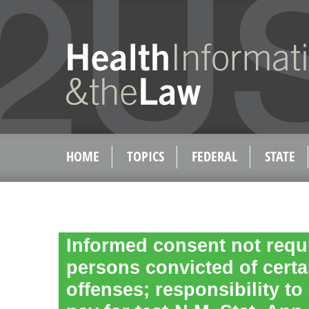
HOME
TOPICS
FEDERAL
STATE
Informed consent not requi
persons convicted of certa
offenses; responsibility to