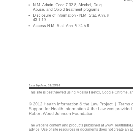
N.M. Admin. Code 7.32.8, Alcohol, Drug
Abuse, and Opioid treatment programs
Disclosure of information - N.M. Stat. Ann. §
43-1-19
Access-N.M. Stat. Ann. § 24-5-9
Last Update: 01/15/16
This site is best viewed using
Mozilla Firefox
,
Google Chrome
, a
© 2012 Health Information & the Law Project |
Terms o
Support for Health Information & the Law was provided 
Robert Wood Johnson Foundation.
The website content and products published at www.HealthInfoLaw
advice. Use of site resources or documents does not create an att