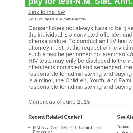
pay for test-N.M. Stat. Ann
Link to the law
This will open in a new window
Consent does not always have to be given
the individual is a convicted offender und
offense statute. To conduct an HIV test wi
attorney must, at the request of the victim,
such a test be performed no later than 4
HIV tests may only be disclosed to the vic
offender is convicted and sentenced, the
responsible for administering and paying fo
is a minor, the Children, Youth, and Fami
responsible for administering and paying f
Current as of June 2015
Recent Related Content
See Al
Topics
N.M.S.A. 1978, § 43-2-11, Commitment
Procedures
Privac