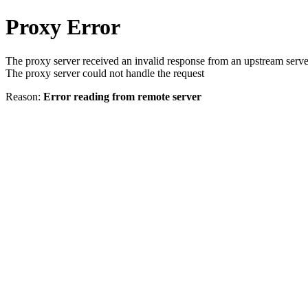
Proxy Error
The proxy server received an invalid response from an upstream serve
The proxy server could not handle the request
Reason:
Error reading from remote server