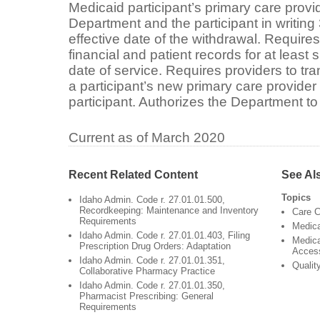
Medicaid participant’s primary care provid
Department and the participant in writing 
effective date of the withdrawal. Requires
financial and patient records for at least s
date of service. Requires providers to tra
a participant’s new primary care provide
participant. Authorizes the Department to
Current as of March 2020
Recent Related Content
See Al
Topics
Idaho Admin. Code r. 27.01.01.500,
Recordkeeping: Maintenance and Inventory
Care C
Requirements
Medic
Idaho Admin. Code r. 27.01.01.403, Filing
Medica
Prescription Drug Orders: Adaptation
Acces
Idaho Admin. Code r. 27.01.01.351,
Qualit
Collaborative Pharmacy Practice
Idaho Admin. Code r. 27.01.01.350,
Pharmacist Prescribing: General
Requirements