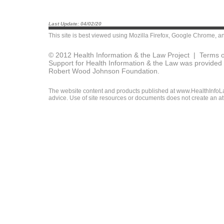
Last Update: 04/02/20
This site is best viewed using
Mozilla Firefox
,
Google Chrome
, a
© 2012 Health Information & the Law Project |
Terms o
Support for Health Information & the Law was provided 
Robert Wood Johnson Foundation.
The website content and products published at www.HealthInfoLaw
advice. Use of site resources or documents does not create an att