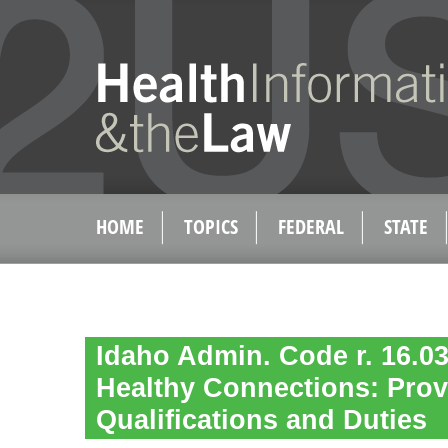
HOME
TOPICS
FEDERAL
STATE
Idaho Admin. Code r. 16.03
Healthy Connections: Prov
Qualifications and Duties