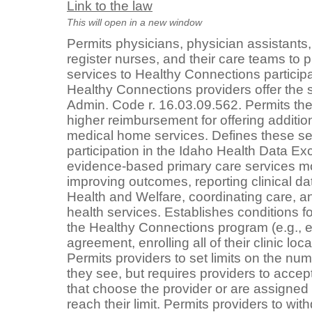
Link to the law
This will open in a new window
Permits physicians, physician assistants
register nurses, and their care teams to 
services to Healthy Connections particip
Healthy Connections providers offer the s
Admin. Code r. 16.03.09.562. Permits the
higher reimbursement for offering additio
medical home services. Defines these se
participation in the Idaho Health Data E
evidence-based primary care services m
improving outcomes, reporting clinical da
Health and Welfare, coordinating care, an
health services. Establishes conditions for
the Healthy Connections program (e.g., e
agreement, enrolling all of their clinic loc
Permits providers to set limits on the nu
they see, but requires providers to accept
that choose the provider or are assigned t
reach their limit. Permits providers to wit