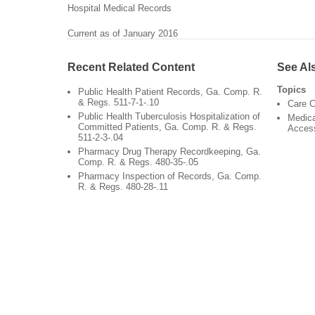
Hospital Medical Records
Current as of January 2016
Recent Related Content
See Al
Topics
Public Health Patient Records, Ga. Comp. R.
& Regs. 511-7-1-.10
Care C
Public Health Tuberculosis Hospitalization of
Medica
Committed Patients, Ga. Comp. R. & Regs.
Acces
511-2-3-.04
Pharmacy Drug Therapy Recordkeeping, Ga.
Comp. R. & Regs. 480-35-.05
Pharmacy Inspection of Records, Ga. Comp.
R. & Regs. 480-28-.11