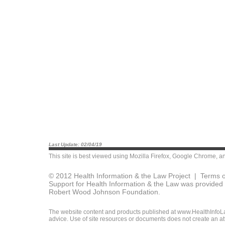
Last Update: 02/04/19
This site is best viewed using
Mozilla Firefox
,
Google Chrome
, a
© 2012 Health Information & the Law Project |
Terms o
Support for Health Information & the Law was provided 
Robert Wood Johnson Foundation.
The website content and products published at www.HealthInfoLaw
advice. Use of site resources or documents does not create an att