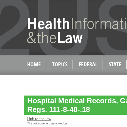
HOME
TOPICS
FEDERAL
STATE
Hospital Medical Records, G
Regs. 111-8-40-.18
Link to the law
This will open in a new window