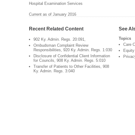
Hospital Examination Services
Current as of January 2016
Recent Related Content
See Al
Topics
902 Ky. Admin. Regs. 20:091,
Care C
Ombudsman Complaint Review
Responsibilities, 920 Ky. Admin. Regs. 1:030
Equity
Disclosure of Confidential Client Information
Privac
for Councils, 908 Ky. Admin. Regs. 5:010
Transfer of Patients to Other Facilities, 908
Ky. Admin. Regs. 3:040