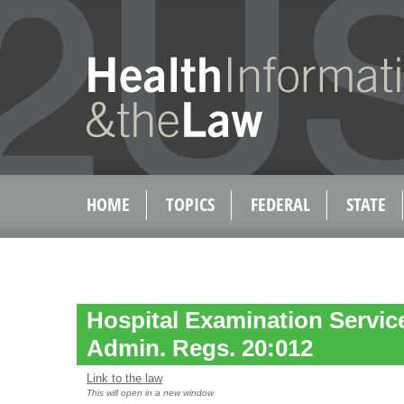
HOME
TOPICS
FEDERAL
STATE
Hospital Examination Service
Admin. Regs. 20:012
Link to the law
This will open in a new window