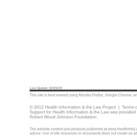
Last Update: 02/04/19
This site is best viewed using
Mozilla Firefox
,
Google Chrome
, a
© 2012 Health Information & the Law Project |
Terms o
Support for Health Information & the Law was provided 
Robert Wood Johnson Foundation.
The website content and products published at www.HealthInfoLaw
advice. Use of site resources or documents does not create an att