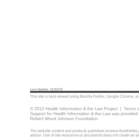
Last Update: 11/22/19
This site is best viewed using
Mozilla Firefox
,
Google Chrome
, a
© 2012 Health Information & the Law Project |
Terms o
Support for Health Information & the Law was provided 
Robert Wood Johnson Foundation.
The website content and products published at www.HealthInfoLaw
advice. Use of site resources or documents does not create an att