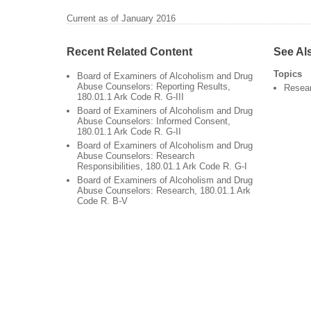
Current as of January 2016
Recent Related Content
See Al
Topics
Board of Examiners of Alcoholism and Drug
Abuse Counselors: Reporting Results,
Resea
180.01.1 Ark Code R. G-III
Board of Examiners of Alcoholism and Drug
Abuse Counselors: Informed Consent,
180.01.1 Ark Code R. G-II
Board of Examiners of Alcoholism and Drug
Abuse Counselors: Research
Responsibilities, 180.01.1 Ark Code R. G-I
Board of Examiners of Alcoholism and Drug
Abuse Counselors: Research, 180.01.1 Ark
Code R. B-V