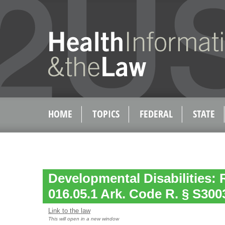
HOME
TOPICS
FEDERAL
STATE
Developmental Disabilities: 
016.05.1 Ark. Code R. § S3003
Link to the law
This will open in a new window