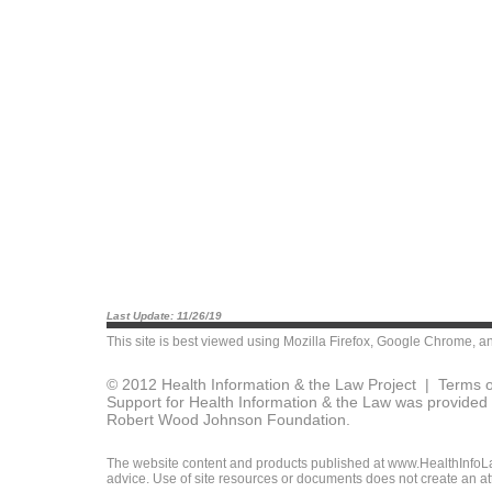
Last Update: 11/26/19
This site is best viewed using
Mozilla Firefox
,
Google Chrome
, a
© 2012 Health Information & the Law Project |
Terms o
Support for Health Information & the Law was provided 
Robert Wood Johnson Foundation.
The website content and products published at www.HealthInfoLaw
advice. Use of site resources or documents does not create an att