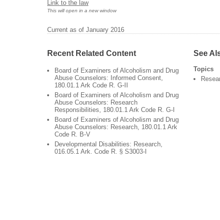
Link to the law
This will open in a new window
Current as of January 2016
Recent Related Content
See Al
Topics
Board of Examiners of Alcoholism and Drug
Abuse Counselors: Informed Consent,
Resea
180.01.1 Ark Code R. G-II
Board of Examiners of Alcoholism and Drug
Abuse Counselors: Research
Responsibilities, 180.01.1 Ark Code R. G-I
Board of Examiners of Alcoholism and Drug
Abuse Counselors: Research, 180.01.1 Ark
Code R. B-V
Developmental Disabilities: Research,
016.05.1 Ark. Code R. § S3003-I