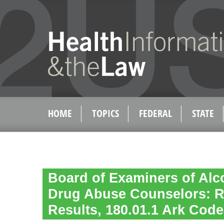
HOME
TOPICS
FEDERAL
STATE
Board of Examiners of Al
Drug Abuse Counselors: R
Results, 180.01.1 Ark Code 