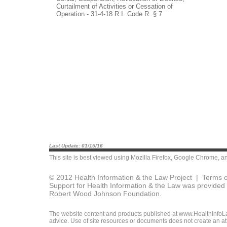
Curtailment of Activities or Cessation of
Operation - 31-4-18 R.I. Code R. § 7
Last Update: 01/15/16
This site is best viewed using
Mozilla Firefox
,
Google Chrome
, a
© 2012 Health Information & the Law Project |
Terms o
Support for Health Information & the Law was provided 
Robert Wood Johnson Foundation.
The website content and products published at www.HealthInfoLaw
advice. Use of site resources or documents does not create an att