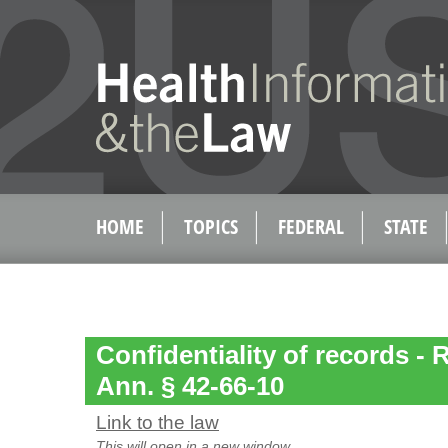
HOME
TOPICS
FEDERAL
STATE
Confidentiality of records - 
Ann. § 42-66-10
Link to the law
This will open in a new window