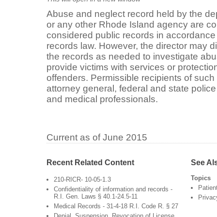
Abuse and neglect record held by the depa
or any other Rhode Island agency are con
considered public records in accordance 
records law. However, the director may d
the records as needed to investigate abu
provide victims with services or protecti
offenders. Permissible recipients of such
attorney general, federal and state police 
and medical professionals.
Current as of June 2015
Recent Related Content
See Al
Topics
210-RICR- 10-05-1.3
Patien
Confidentiality of information and records -
R.I. Gen. Laws § 40.1-24.5-11
Privac
Medical Records - 31-4-18 R.I. Code R. § 27
Denial, Suspension, Revocation of License,