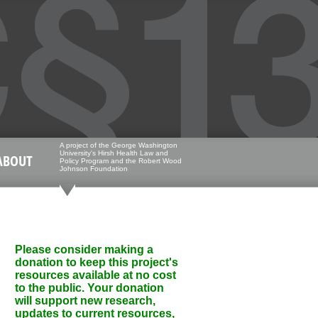
A project of the George Washington
University's Hirsh Health Law and
ABOUT
Policy Program and the Robert Wood
Johnson Foundation
Please consider making a
donation to keep this project's
resources available at no cost
to the public. Your donation
will support new research,
updates to current resources,