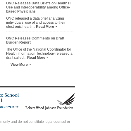
ONC Releases Data Briefs on Health IT
Use and Interoperability among Office-
based Physicians
ONC released a data brief analyzing
individuals’ use of and access to their
electronic health...
Read More >
ONC Releases Comments on Draft
Burden Report
The Office of the National Coordinator for
Health Information Technology released a
draft called...
Read More >
View More >
 only and do not constitute legal counsel or