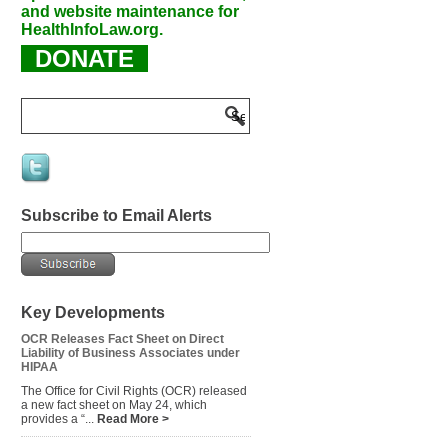
and website maintenance for
HealthInfoLaw.org.
DONATE
Subscribe to Email Alerts
Key Developments
OCR Releases Fact Sheet on Direct
Liability of Business Associates under
HIPAA
The Office for Civil Rights (OCR) released
a new fact sheet on May 24, which
provides a “...
Read More >