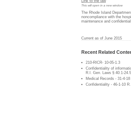
Link to the law
This will open in a new window
The Rhode Island Department 
noncompliance with the hospita
maintenance and confidentiali
Current as of June 2015
Recent Related Conte
210-RICR- 10-05-1.3
Confidentiality of informat
R.I. Gen. Laws § 40.1-24.
Medical Records - 31-4-18
Confidentiality - 46-1-10 R