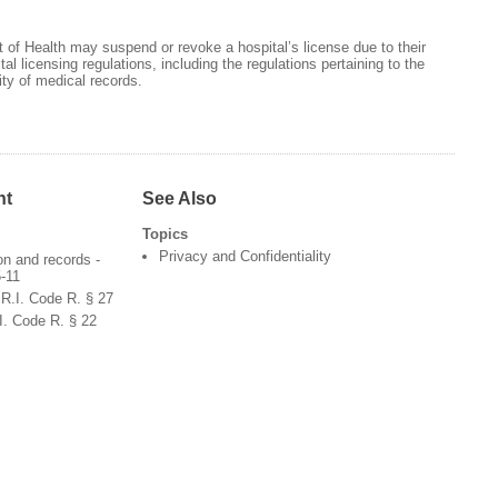
of Health may suspend or revoke a hospital’s license due to their
l licensing regulations, including the regulations pertaining to the
ty of medical records.
nt
See Also
Topics
Privacy and Confidentiality
ion and records -
5-11
 R.I. Code R. § 27
.I. Code R. § 22