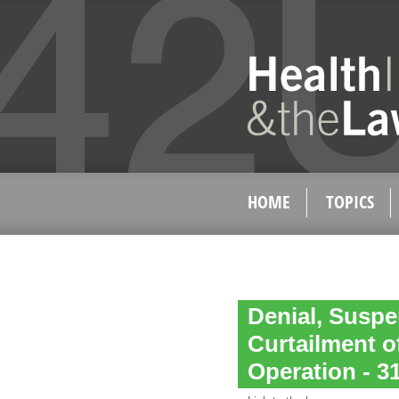
HOME
TOPICS
Denial, Suspe
Curtailment of
Operation - 31