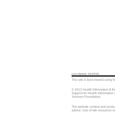
Last Update: 01/15/16
This site is best viewed using
M
© 2012 Health Information & t
Support for Health Information
Johnson Foundation.
The website content and produc
advice. Use of site resources o