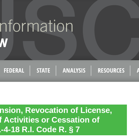
FEDERAL
STATE
ANALYSIS
RESOURCES
nsion, Revocation of License,
 Activities or Cessation of
-4-18 R.I. Code R. § 7