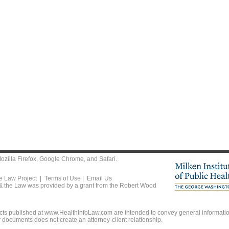
ozilla Firefox
,
Google Chrome
, and
Safari
.
he Law Project |
Terms of Use
|
Email Us
 & the Law was provided by a grant from the Robert Wood
ts published at www.HealthInfoLaw.com are intended to convey general information
r documents does not create an attorney-client relationship.