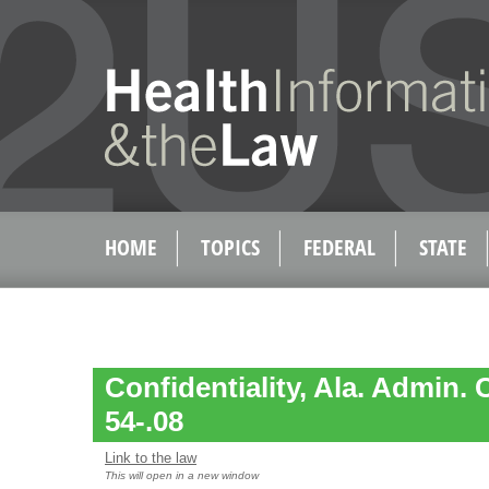
HOME
TOPICS
FEDERAL
STATE
Confidentiality, Ala. Admin. 
54-.08
Link to the law
This will open in a new window