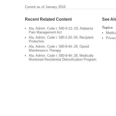
Current as of January 2016
Recent Related Content
See Al
Topics
Ala. Admin. Code r. 540-X-21-.03, Alabama
Pain Management Act
Medic
Ala. Admin. Code r. 580-2-20-.04, Recipient
Privac
Protection
Ala. Admin. Code r. 580-9-44-.29, Opioid
Maintenance Therapy
Ala. Admin. Code r. 580-9-44-.28, Medically
Monitored Residential Detoxification Program