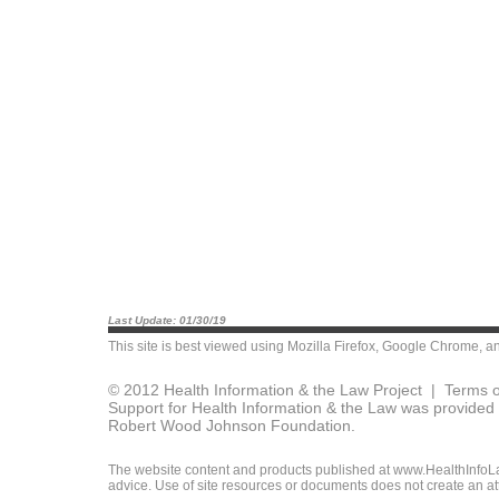
Last Update: 01/30/19
This site is best viewed using
Mozilla Firefox
,
Google Chrome
, a
© 2012 Health Information & the Law Project |
Terms o
Support for Health Information & the Law was provided 
Robert Wood Johnson Foundation.
The website content and products published at www.HealthInfoLaw
advice. Use of site resources or documents does not create an att