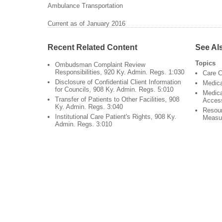
Ambulance Transportation
Current as of January 2016
Recent Related Content
See Al
Topics
Ombudsman Complaint Review
Responsibilities, 920 Ky. Admin. Regs. 1:030
Care C
Disclosure of Confidential Client Information
Medic
for Councils, 908 Ky. Admin. Regs. 5:010
Medica
Transfer of Patients to Other Facilities, 908
Acces
Ky. Admin. Regs. 3:040
Resour
Institutional Care Patient's Rights, 908 Ky.
Measu
Admin. Regs. 3:010