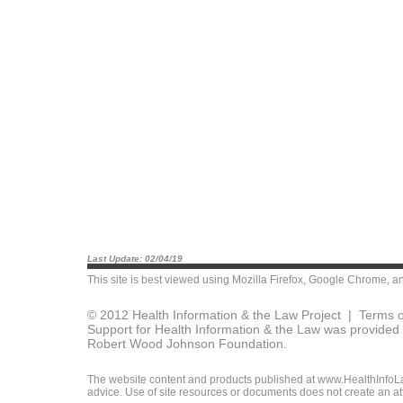
Last Update: 02/04/19
This site is best viewed using
Mozilla Firefox
,
Google Chrome
, a
© 2012 Health Information & the Law Project |
Terms o
Support for Health Information & the Law was provided 
Robert Wood Johnson Foundation.
The website content and products published at www.HealthInfoLaw
advice. Use of site resources or documents does not create an att