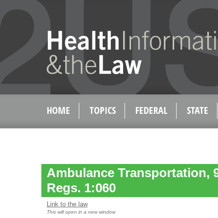
HOME
TOPICS
FEDERAL
STATE
Ambulance Transportation, 
Regs. 1:060
Link to the law
This will open in a new window