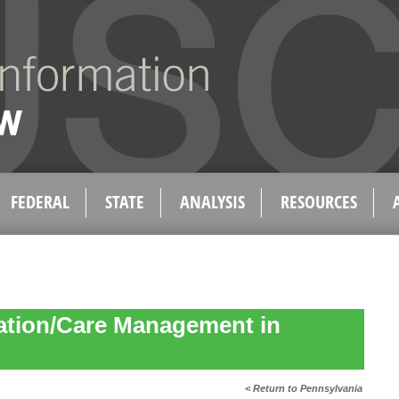
FEDERAL
STATE
ANALYSIS
RESOURCES
ation/Care Management in
< Return to Pennsylvania