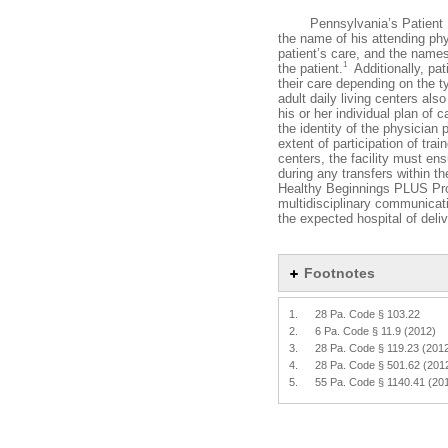
Pennsylvania’s Patient Bill 
the name of his attending phys
patient’s care, and the names
1
the patient.
Additionally, pat
their care depending on the ty
adult daily living centers als
his or her individual plan of c
the identity of the physician 
extent of participation of tra
centers, the facility must e
during any transfers within the
Healthy Beginnings PLUS Progr
multidisciplinary communicati
the expected hospital of deliv
Footnotes
1.
28 Pa. Code § 103.22
2.
6 Pa. Code § 11.9 (2012)
3.
28 Pa. Code § 119.23 (201
4.
28 Pa. Code § 501.62 (201
5.
55 Pa. Code § 1140.41 (20