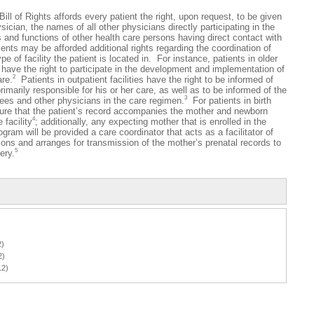
of Rights affords every patient the right, upon request, to be given
ician, the names of all other physicians directly participating in the
 and functions of other health care persons having direct contact with
ients may be afforded additional rights regarding the coordination of
pe of facility the patient is located in. For instance, patients in older
o have the right to participate in the development and implementation of
2
are.
Patients in outpatient facilities have the right to be informed of
primarily responsible for his or her care, as well as to be informed of the
3
inees and other physicians in the care regimen.
For patients in birth
nsure that the patient’s record accompanies the mother and newborn
4
 facility
; additionally, any expecting mother that is enrolled in the
am will be provided a care coordinator that acts as a facilitator of
ons and arranges for transmission of the mother’s prenatal records to
5
ery.
2)
2)
12)