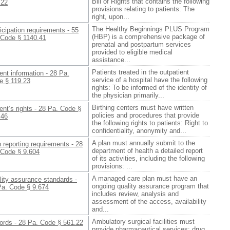
Bill of Rights that contains the following
.22
provisions relating to patients: The
right, upon...
The Healthy Beginnings PLUS Program
icipation requirements - 55
(HBP) is a comprehensive package of
 Code § 1140.41
prenatal and postpartum services
provided to eligible medical
assistance...
Patients treated in the outpatient
ent information - 28 Pa.
service of a hospital have the following
e § 119.23
rights: To be informed of the identity of
the physician primarily...
Birthing centers must have written
ent’s rights - 28 Pa. Code §
policies and procedures that provide
.46
the following rights to patients: Right to
confidentiality, anonymity and...
A plan must annually submit to the
 reporting requirements - 28
department of health a detailed report
 Code § 9.604
of its activities, including the following
provisions: ...
A managed care plan must have an
ity assurance standards -
ongoing quality assurance program that
Pa. Code § 9.674
includes review, analysis and
assessment of the access, availability
and...
Ambulatory surgical facilities must
ords - 28 Pa. Code § 561.22
provide pharmaceutical services; drug