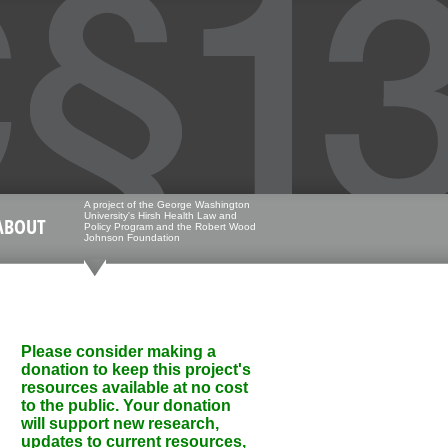
A project of the George Washington
University's Hirsh Health Law and
ABOUT
Policy Program and the Robert Wood
Johnson Foundation
Please consider making a
donation to keep this project's
resources available at no cost
to the public. Your donation
will support new research,
updates to current resources,