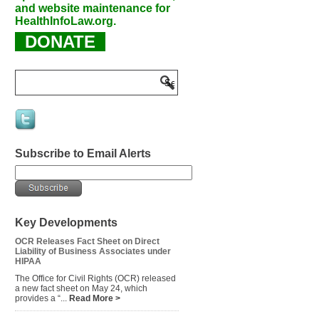
and website maintenance for
HealthInfoLaw.org.
DONATE
Subscribe to Email Alerts
Key Developments
OCR Releases Fact Sheet on Direct
Liability of Business Associates under
HIPAA
The Office for Civil Rights (OCR) released
a new fact sheet on May 24, which
provides a “...
Read More >