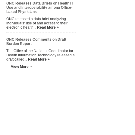
ONC Releases Data Briefs on Health IT
Use and Interoperability among Office-
based Physicians
ONC released a data brief analyzing
individuals’ use of and access to their
electronic health...
Read More >
ONC Releases Comments on Draft
Burden Report
The Office of the National Coordinator for
Health Information Technology released a
draft called...
Read More >
View More >