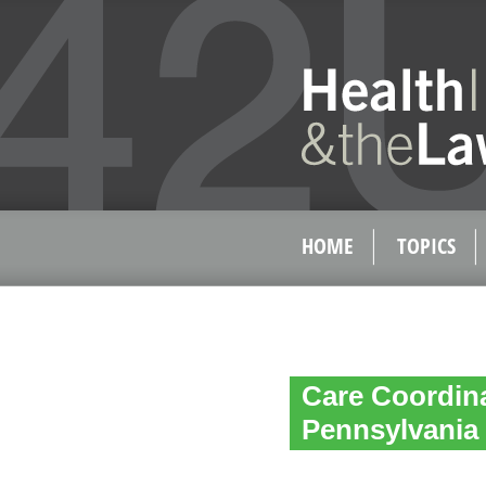
HOME
TOPICS
Care Coordin
Pennsylvania