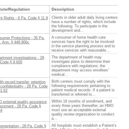
tute/Regulation
Description
Clients in older adult daily living centers
nt Rights - 6 Pa. Code § 11.9
have a number of rights, which include
the following: To participate in the
development and...
A consumer of home health care
sumer Protections - 35 Pa.
services have the right to be involved
. Ann. § 448.806c
in the service planning process and to
receive services with reasonable...
The department of health may
rtment investigations - 28
investigate plans to determine their
 Code § 9.605
compliance with regulations; the
department may access enrollees’
medical...
Birth centers must comply with the
th record transfer, retention
following requirements pertaining to
confidentiality - 28 Pa. Code
patient medical records: If a patient is
01.62
transferred or referred to...
Within 18 months of enrollment, and
 external quality assurance
every three years thereafter, an HMO
essment - 28 Pa. Code §
must use an acceptable external
54
quality review organization to conduct
a...
All hospitals must establish a Patient’s
lementation - 28 Pa. Code §