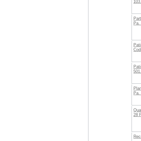
103
Part
Pa.
Pati
Cod
Pati
501
Plan
Pa.
Qual
28 
Rec