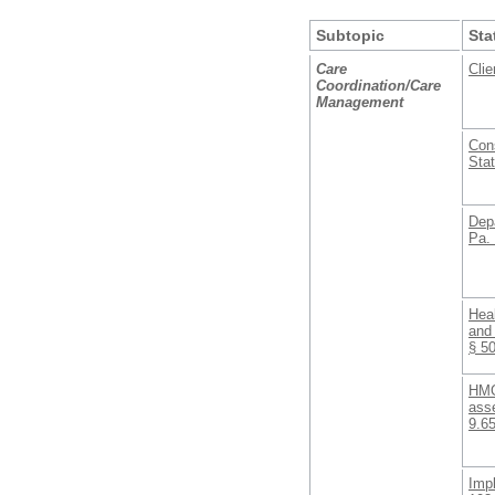
Subtopic
Sta
Care
Clie
Coordination/Care
Management
Con
Stat
Depa
Pa.
Heal
and 
§ 5
HMO
ass
9.6
Imp