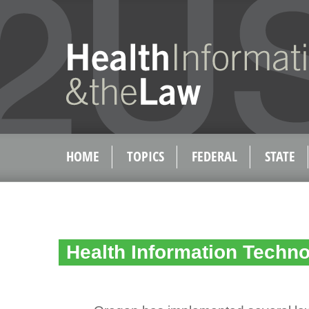
HOME
TOPICS
FEDERAL
STATE
Health Information Techn