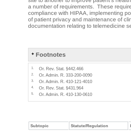
site to another to improve patient’s healt
a number of requirements. These requir
compliance with HIPAA, implementing pol
of patient privacy and maintenance of clin
documentation relating to telemedicine s
Footnotes
1.
Or. Rev. Stat. §442.466
2.
Or. Admin. R. 333-200-0090
3.
Or. Admin. R. 410-121-4010
4.
Or. Rev. Stat. §431.964
5.
Or. Admin. R. 410-130-0610
Subtopic
Statute/Regulation