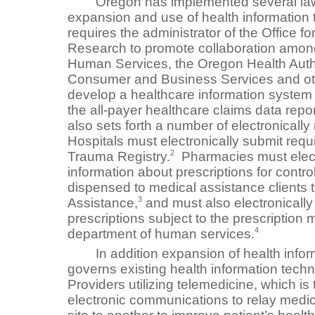
Oregon has implemented several laws
expansion and use of health information
requires the administrator of the Office 
Research to promote collaboration amon
Human Services, the Oregon Health Autho
Consumer and Business Services and oth
develop a healthcare information system 
the all-payer healthcare claims data repo
also sets forth a number of electronicall
Hospitals must electronically submit requ
2
Trauma Registry.
Pharmacies must electr
information about prescriptions for contr
dispensed to medical assistance clients t
3
Assistance,
and must also electronically
prescriptions subject to the prescription 
4
department of human services.
In addition expansion of health inform
governs existing health information tec
Providers utilizing telemedicine, which is
electronic communications to relay medic