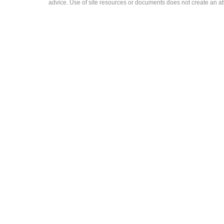
advice. Use of site resources or documents does not create an att