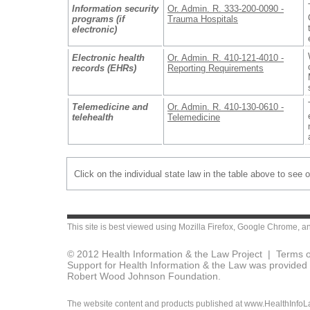
Information security
Or. Admin. R. 333-200-0090 -
programs (if
Trauma Hospitals
electronic)
Electronic health
Or. Admin. R. 410-121-4010 -
records (EHRs)
Reporting Requirements
Telemedicine and
Or. Admin. R. 410-130-0610 -
telehealth
Telemedicine
Click on the individual state law in the table above to see 
This site is best viewed using
Mozilla Firefox
,
Google Chrome
, a
© 2012 Health Information & the Law Project |
Terms o
Support for Health Information & the Law was provided 
Robert Wood Johnson Foundation.
The website content and products published at www.HealthInfoLaw