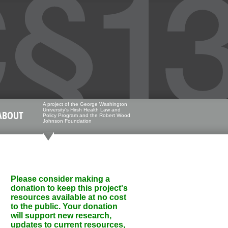
A project of the George Washington
University's Hirsh Health Law and
ABOUT
Policy Program and the Robert Wood
Johnson Foundation
Please consider making a
donation to keep this project's
resources available at no cost
to the public. Your donation
will support new research,
updates to current resources,