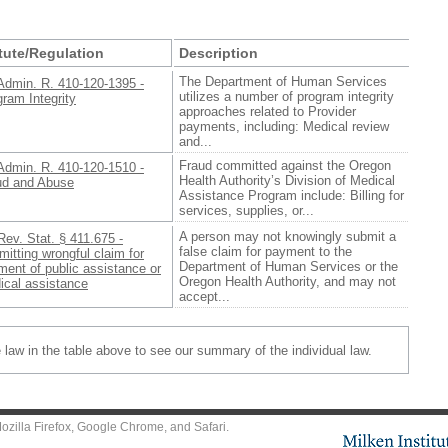
tute/Regulation
Description
The Department of Human Services
Admin. R. 410-120-1395 -
utilizes a number of program integrity
ram Integrity
approaches related to Provider
payments, including: Medical review
and...
Fraud committed against the Oregon
Admin. R. 410-120-1510 -
Health Authority’s Division of Medical
ud and Abuse
Assistance Program include: Billing for
services, supplies, or...
A person may not knowingly submit a
Rev. Stat. § 411.675 -
false claim for payment to the
itting wrongful claim for
Department of Human Services or the
ent of public assistance or
Oregon Health Authority, and may not
ical assistance
accept...
e law in the table above to see our summary of the individual law.
ozilla Firefox
,
Google Chrome
, and
Safari
.