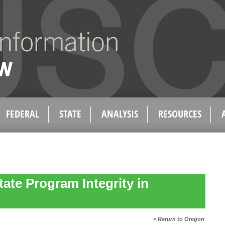
FEDERAL
STATE
ANALYSIS
RESOURCES
tate Program Integrity in
< Return to Oregon