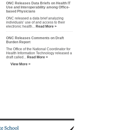
ONC Releases Data Briefs on Health IT
Use and Interoperability among Office-
based Physicians
ONC released a data brief analyzing
individuals’ use of and access to their
electronic health...
Read More >
ONC Releases Comments on Draft
Burden Report
The Office of the National Coordinator for
Health Information Technology released a
draft called...
Read More >
View More >