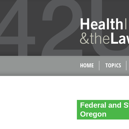
HOME
TOPICS
Federal and S
Oregon