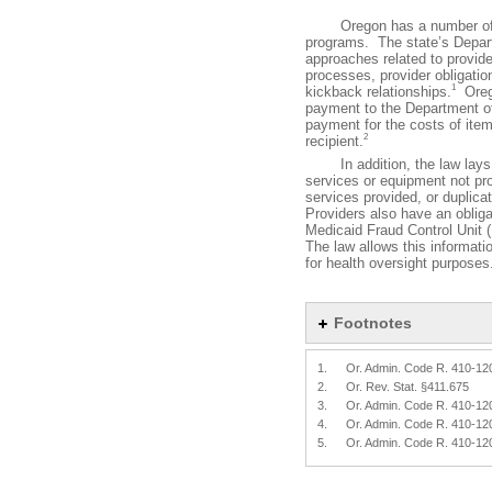
Oregon has a number of fra
programs. The state’s Depart
approaches related to provid
processes, provider obligatio
1
kickback relationships.
Orego
payment to the Department of
payment for the costs of item
2
recipient.
In addition, the law lays ou
services or equipment not pro
services provided, or duplica
Providers also have an obligat
Medicaid Fraud Control Unit 
The law allows this informati
for health oversight purposes
Footnotes
1.
Or. Admin. Code R. 410-12
2.
Or. Rev. Stat. §411.675
3.
Or. Admin. Code R. 410-12
4.
Or. Admin. Code R. 410-12
5.
Or. Admin. Code R. 410-12