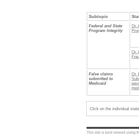
Subtopic
Sta
Federal and State
Or. 
Program Integrity
Prog
Or. 
Fra
False claims
Or. 
submitted to
Subm
Medicaid
paym
med
Click on the individual stat
This site is best viewed using
M