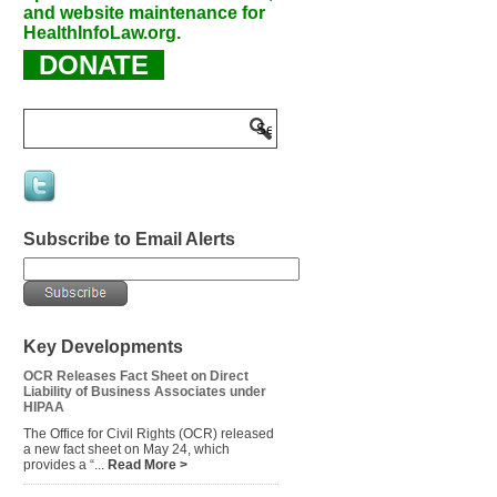
and website maintenance for
HealthInfoLaw.org.
DONATE
Subscribe to Email Alerts
Key Developments
OCR Releases Fact Sheet on Direct
Liability of Business Associates under
HIPAA
The Office for Civil Rights (OCR) released
a new fact sheet on May 24, which
provides a “...
Read More >