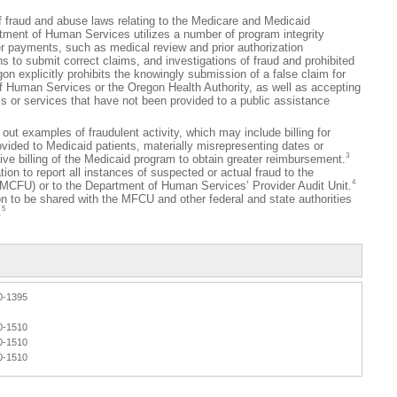
ud and abuse laws relating to the Medicare and Medicaid
ment of Human Services utilizes a number of program integrity
er payments, such as medical review and prior authorization
ns to submit correct claims, and investigations of fraud and prohibited
n explicitly prohibits the knowingly submission of a false claim for
 Human Services or the Oregon Health Authority, as well as accepting
s or services that have not been provided to a public assistance
t examples of fraudulent activity, which may include billing for
vided to Medicaid patients, materially misrepresenting dates or
3
tive billing of the Medicaid program to obtain greater reimbursement.
ion to report all instances of suspected or actual fraud to the
4
(MCFU) or to the Department of Human Services’ Provider Audit Unit.
on to be shared with the MFCU and other federal and state authorities
5
.
0-1395
0-1510
0-1510
0-1510