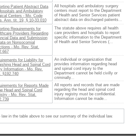
All hospitals and ambulatory surgery
rting Patient Abstract Data
centers must report to the Department
Hospitals and Ambulatory
of Health and Senior Services patient
gical Centers - Mo. Code
abstract data on discharged patients...
. Ann. tit. 19, § 10-33.010
The statute above requires all health
orting Requirements for
care providers and hospitals to report
lthcare Providers Regarding
specific information to the Department
ancial Data and Submission
of Health and Senior Services (...
Data on Nonsocomial
ctions - Mo. Rev. Stat.
2.667
An individual or organization that
irements for Liability for
provides information regarding head
nishing Head and Spinal Cord
and spinal cord injury to the
ry Information - Mo. Rev.
Department cannot be held civilly or
t. §192.740
criminally...
All reports and records that are made
uirements for Reports Made
regarding the head and spinal cord
the Head and Spinal Cord
injury registry must be confidential.
stry - Mo. Rev. Stat.
Information cannot be made...
2.739
e law in the table above to see our summary of the individual law.