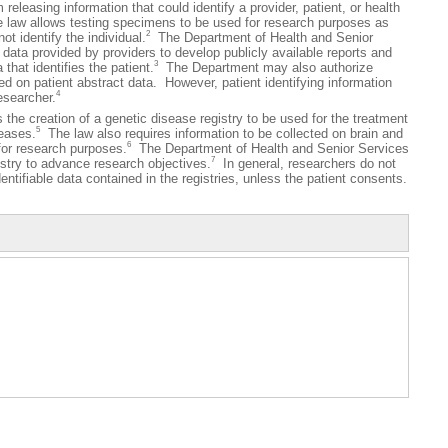
 releasing information that could identify a provider, patient, or health
e law allows testing specimens to be used for research purposes as
2
ot identify the individual.
The Department of Health and Senior
 data provided by providers to develop publicly available reports and
3
that identifies the patient.
The Department may also authorize
d on patient abstract data. However, patient identifying information
4
esearcher.
 creation of a genetic disease registry to be used for the treatment
5
seases.
The law also requires information to be collected on brain and
6
 for research purposes.
The Department of Health and Senior Services
7
stry to advance research objectives.
In general, researchers do not
entifiable data contained in the registries, unless the patient consents.