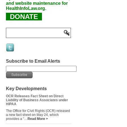
and website maintenance for
HealthInfoLaw.org.
DONATE
Subscribe to Email Alerts
Key Developments
OCR Releases Fact Sheet on Direct
Liability of Business Associates under
HIPAA
The Office for Civil Rights (OCR) released
a new fact sheet on May 24, which
provides a “...
Read More >