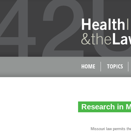
HOME
TOPICS
Research in M
Missouri law permits the us