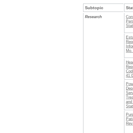
Subtopic
Sta
Research
Conf
Pers
Stat
Est
Req
Inf
Mo.
Head
Rep
Code
41.
Pow
Dep
Serv
Tre
and 
Sta
Purp
Pati
Rev