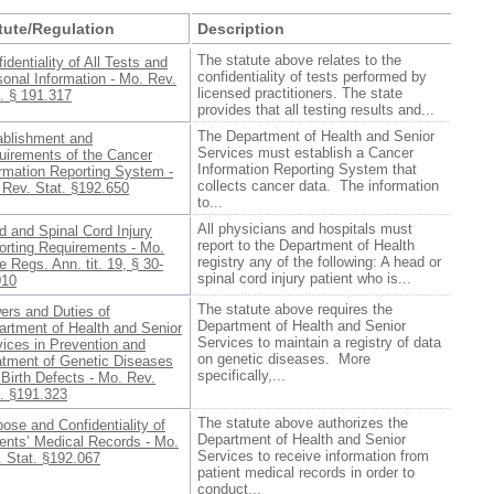
tute/Regulation
Description
The statute above relates to the
identiality of All Tests and
confidentiality of tests performed by
onal Information - Mo. Rev.
licensed practitioners. The state
. § 191.317
provides that all testing results and...
The Department of Health and Senior
ablishment and
Services must establish a Cancer
uirements of the Cancer
Information Reporting System that
ormation Reporting System -
collects cancer data. The information
 Rev. Stat. §192.650
to...
All physicians and hospitals must
 and Spinal Cord Injury
report to the Department of Health
orting Requirements - Mo.
registry any of the following: A head or
 Regs. Ann. tit. 19, § 30-
spinal cord injury patient who is...
010
The statute above requires the
ers and Duties of
Department of Health and Senior
artment of Health and Senior
Services to maintain a registry of data
ices in Prevention and
on genetic diseases. More
atment of Genetic Diseases
specifically,...
Birth Defects - Mo. Rev.
t. §191.323
The statute above authorizes the
ose and Confidentiality of
Department of Health and Senior
ents’ Medical Records - Mo.
Services to receive information from
. Stat. §192.067
patient medical records in order to
conduct...