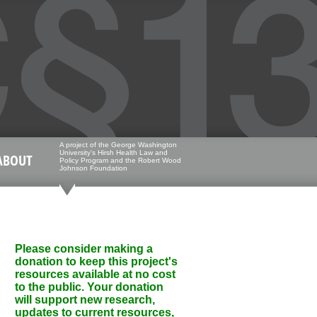
A project of the George Washington
University's Hirsh Health Law and
ABOUT
Policy Program and the Robert Wood
Johnson Foundation
Please consider making a
donation to keep this project's
resources available at no cost
to the public. Your donation
will support new research,
updates to current resources,