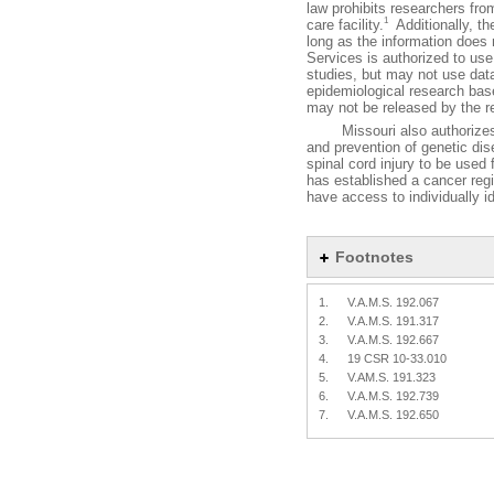
law prohibits researchers from
1
care facility.
Additionally, th
long as the information does n
Services is authorized to use
studies, but may not use data 
epidemiological research base
may not be released by the r
Missouri also authorizes the
and prevention of genetic di
spinal cord injury to be used
has established a cancer regi
have access to individually id
Footnotes
1.
V.A.M.S. 192.067
2.
V.A.M.S. 191.317
3.
V.A.M.S. 192.667
4.
19 CSR 10-33.010
5.
V.AM.S. 191.323
6.
V.A.M.S. 192.739
7.
V.A.M.S. 192.650