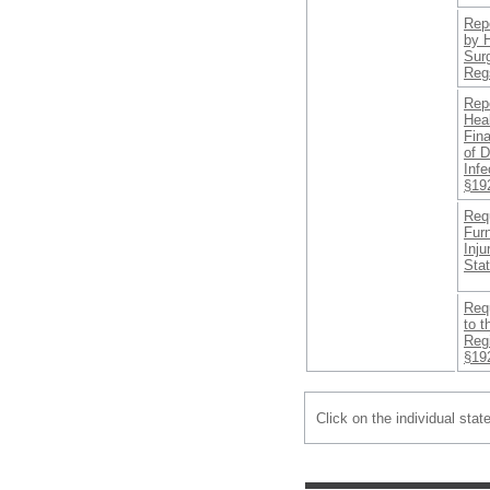
Repo
by 
Sur
Regs
Rep
Hea
Fin
of 
Infe
§19
Requ
Fur
Inju
Sta
Req
to 
Regi
§19
Click on the individual stat