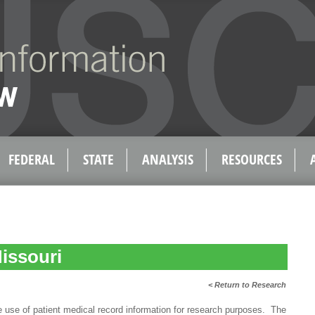
FEDERAL
STATE
ANALYSIS
RESOURCES
issouri
< Return to Research
e of patient medical record information for research purposes. The