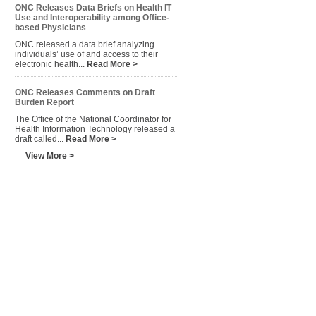
ONC Releases Data Briefs on Health IT
Use and Interoperability among Office-
based Physicians
ONC released a data brief analyzing
individuals’ use of and access to their
electronic health...
Read More >
ONC Releases Comments on Draft
Burden Report
The Office of the National Coordinator for
Health Information Technology released a
draft called...
Read More >
View More >