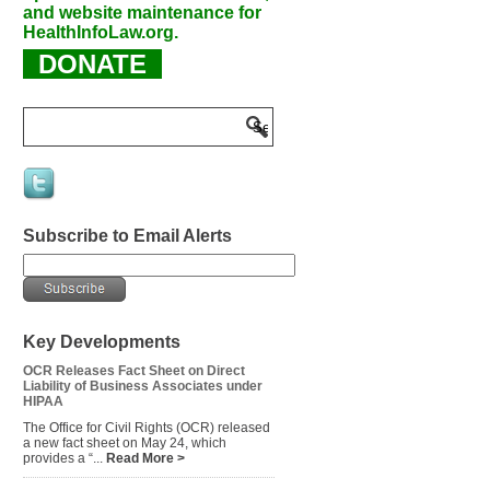
and website maintenance for
HealthInfoLaw.org.
DONATE
Subscribe to Email Alerts
Key Developments
OCR Releases Fact Sheet on Direct
Liability of Business Associates under
HIPAA
The Office for Civil Rights (OCR) released
a new fact sheet on May 24, which
provides a “...
Read More >