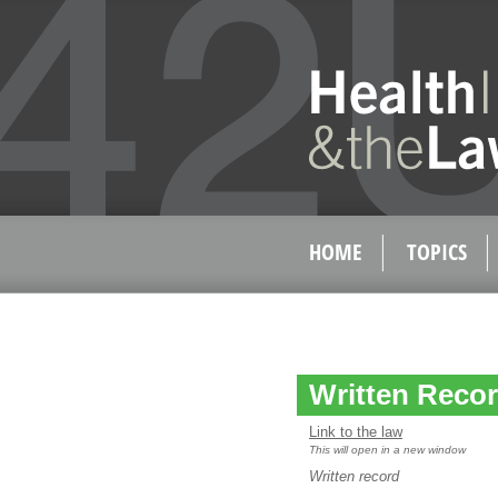
HOME
TOPICS
Written Record
Link to the law
This will open in a new window
Written record