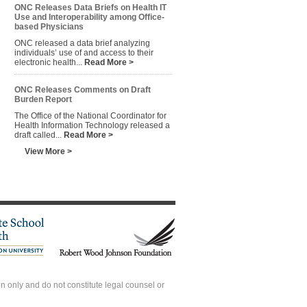
ONC Releases Data Briefs on Health IT
Use and Interoperability among Office-
based Physicians
ONC released a data brief analyzing
individuals’ use of and access to their
electronic health...
Read More >
ONC Releases Comments on Draft
Burden Report
The Office of the National Coordinator for
Health Information Technology released a
draft called...
Read More >
View More >
 only and do not constitute legal counsel or