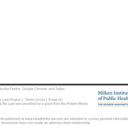
ozilla Firefox
,
Google Chrome
, and
Safari
.
he Law Project |
Terms of Use
|
Email Us
 & the Law was provided by a grant from the Robert Wood
ts published at www.HealthInfoLaw.com are intended to convey general information
r documents does not create an attorney-client relationship.