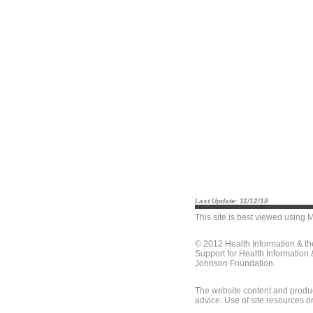
Last Update: 11/12/18
This site is best viewed using
M
© 2012 Health Information & t
Support for Health Information
Johnson Foundation.
The website content and produc
advice. Use of site resources o