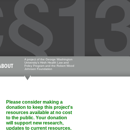
A project of the George Washington
University's Hirsh Health Law and
ABOUT
Policy Program and the Robert Wood
Johnson Foundation
Please consider making a
donation to keep this project's
resources available at no cost
to the public. Your donation
will support new research,
updates to current resources,