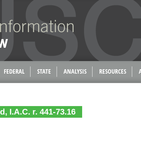
FEDERAL
STATE
ANALYSIS
RESOURCES
, I.A.C. r. 441-73.16