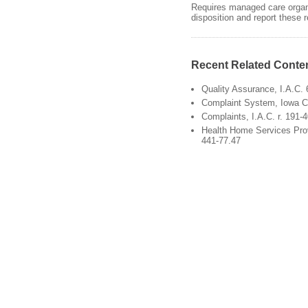
Requires managed care organi
disposition and report these
Recent Related Conte
Quality Assurance, I.A.C. 
Complaint System, Iowa 
Complaints, I.A.C. r. 191-4
Health Home Services Provi
441-77.47