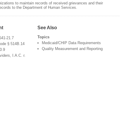
zations to maintain records of received grievances and their
 records to the Department of Human Services.
nt
See Also
Topics
641-21.7
Medicaid/CHIP Data Requirements
Code § 514B.14
Quality Measurement and Reporting
0.9
ders, I.A.C. r.