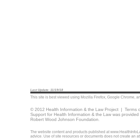
Last Update: 11/19/18
This site is best viewed using
Mozilla Firefox
,
Google Chrome
, a
© 2012 Health Information & the Law Project |
Terms o
Support for Health Information & the Law was provided 
Robert Wood Johnson Foundation.
The website content and products published at www.HealthInfoLaw
advice. Use of site resources or documents does not create an att