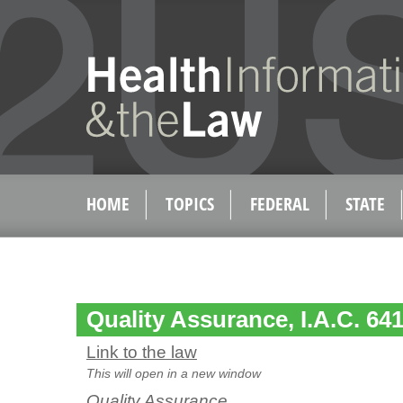
HOME
TOPICS
FEDERAL
STATE
Quality Assurance, I.A.C. 641
Link to the law
This will open in a new window
Quality Assurance