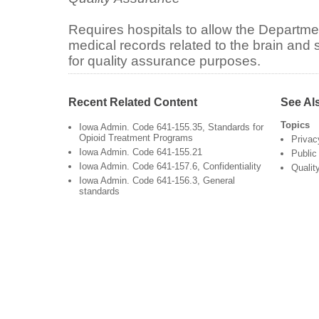
Requires hospitals to allow the Departmen
medical records related to the brain and s
for quality assurance purposes.
Recent Related Content
See Al
Topics
Iowa Admin. Code 641-155.35, Standards for
Opioid Treatment Programs
Privac
Iowa Admin. Code 641-155.21
Public
Iowa Admin. Code 641-157.6, Confidentiality
Qualit
Iowa Admin. Code 641-156.3, General
standards