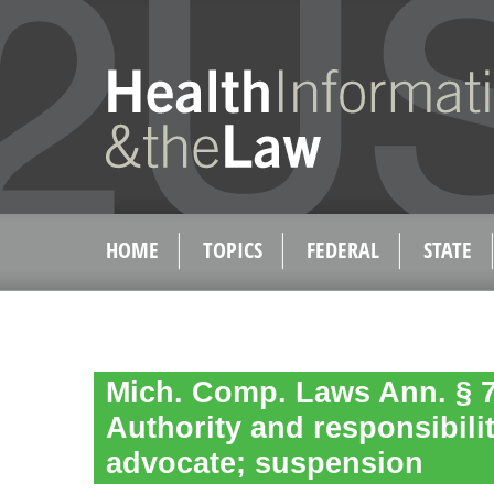
HOME
TOPICS
FEDERAL
STATE
Mich. Comp. Laws Ann. § 7
Authority and responsibilit
advocate; suspension