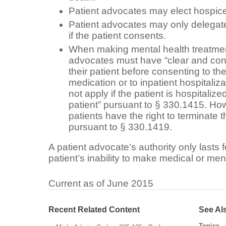
Patient advocates may elect hospice 
Patient advocates may only delegate 
if the patient consents.
When making mental health treatment
advocates must have “clear and conv
their patient before consenting to the
medication or to inpatient hospitaliza
not apply if the patient is hospitaliz
patient” pursuant to
§ 330.1415
. Ho
patients have the right to terminate t
pursuant to
§ 330.1419
.
A patient advocate’s authority only lasts fo
patient’s inability to make medical or men
Current as of June 2015
Recent Related Content
See Al
Topics