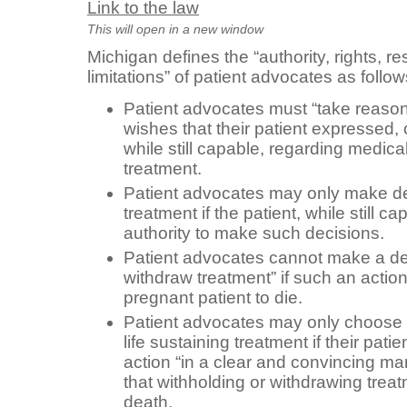
Link to the law
This will open in a new window
Michigan defines the “authority, rights, re
limitations” of patient advocates as follow
Patient advocates must “take reasona
wishes that their patient expressed, o
while still capable, regarding medica
treatment.
Patient advocates may only make de
treatment if the patient, while still 
authority to make such decisions.
Patient advocates cannot make a dec
withdraw treatment” if such an actio
pregnant patient to die.
Patient advocates may only choose t
life sustaining treatment if their pat
action “in a clear and convincing m
that withholding or withdrawing trea
death.