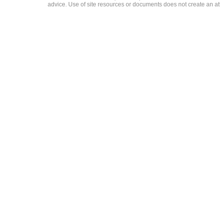
advice. Use of site resources or documents does not create an att