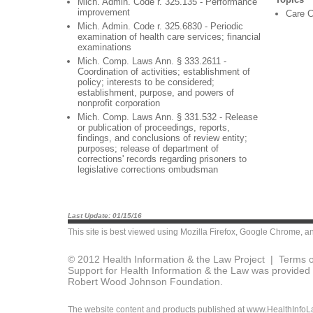
Mich. Admin. Code r. 325.135 - Performance
improvement
Care C
Mich. Admin. Code r. 325.6830 - Periodic
examination of health care services; financial
examinations
Mich. Comp. Laws Ann. § 333.2611 -
Coordination of activities; establishment of
policy; interests to be considered;
establishment, purpose, and powers of
nonprofit corporation
Mich. Comp. Laws Ann. § 331.532 - Release
or publication of proceedings, reports,
findings, and conclusions of review entity;
purposes; release of department of
corrections' records regarding prisoners to
legislative corrections ombudsman
Last Update: 01/15/16
This site is best viewed using
Mozilla Firefox
,
Google Chrome
, a
© 2012 Health Information & the Law Project |
Terms o
Support for Health Information & the Law was provided 
Robert Wood Johnson Foundation.
The website content and products published at www.HealthInfoLaw