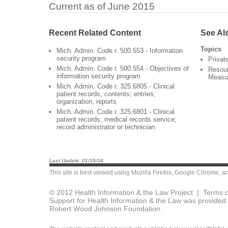
Current as of June 2015
Recent Related Content
See Al
Topics
Mich. Admin. Code r. 500.553 - Information
security program
Privat
Mich. Admin. Code r. 500.554 - Objectives of
Resour
information security program
Measu
Mich. Admin. Code r. 325.6805 - Clinical
patient records; contents; entries;
organization; reports
Mich. Admin. Code r. 325.6801 - Clinical
patient records; medical records service;
record administrator or technician
Last Update: 01/15/16
This site is best viewed using
Mozilla Firefox
,
Google Chrome
, a
© 2012 Health Information & the Law Project |
Terms o
Support for Health Information & the Law was provided 
Robert Wood Johnson Foundation.