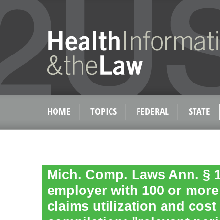
HOME
TOPICS
FEDERAL
STATE
Mich. Comp. Laws Ann. § 1
employer with 100 or mor
claims utilization and cost