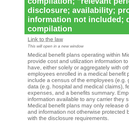
compilation; "relevant per
disclosure; availability; pr
information not included; 
compilation
Link to the law
This will open in a new window
Medical benefit plans operating within Mi
provide cost and utilization information to
have, either solely or aggregately with ot
employees enrolled in a medical benefit 
include a census of the employees (e.g. 
data (e.g. hospital and medical claims), 
expenses, and a benefits summary. Emp
information available to any carrier they s
Medical benefit plans may only release de
and information not otherwise protecte
with the disclosure requirements.