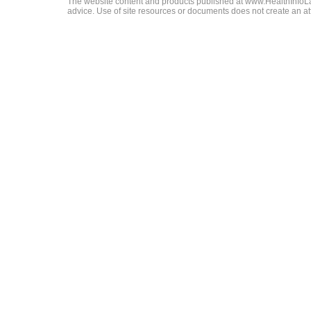
The website content and products published at www.HealthInfoLaw
advice. Use of site resources or documents does not create an att