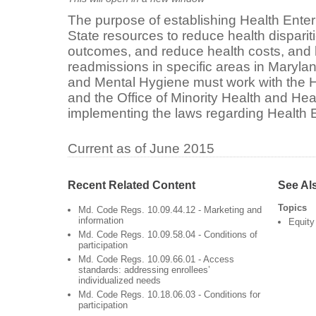
The purpose of establishing Health Enterp
State resources to reduce health disparit
outcomes, and reduce health costs, and 
readmissions in specific areas in Maryla
and Mental Hygiene must work with the
and the Office of Minority Health and Heal
implementing the laws regarding Health 
Current as of June 2015
Recent Related Content
See Al
Topics
Md. Code Regs. 10.09.44.12 - Marketing and
information
Equity
Md. Code Regs. 10.09.58.04 - Conditions of
participation
Md. Code Regs. 10.09.66.01 - Access
standards: addressing enrollees’
individualized needs
Md. Code Regs. 10.18.06.03 - Conditions for
participation