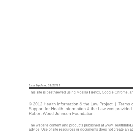
Last Update: 01/22/19
This site is best viewed using
Mozilla Firefox
,
Google Chrome
, a
© 2012 Health Information & the Law Project |
Terms o
Support for Health Information & the Law was provided 
Robert Wood Johnson Foundation.
The website content and products published at www.HealthInfoLaw
advice. Use of site resources or documents does not create an att