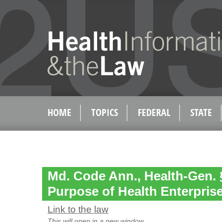
HOME
TOPICS
FEDERAL
STATE
Md. Code Ann., Health-Gen. §
Purpose of Health Enterpris
Link to the law
This will open in a new window