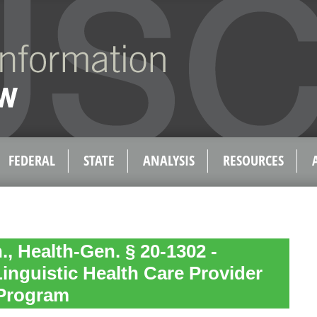
FEDERAL
STATE
ANALYSIS
RESOURCES
, Health-Gen. § 20-1302 -
Linguistic Health Care Provider
Program