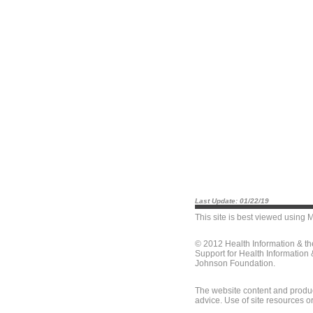
Last Update: 01/22/19
This site is best viewed using
M
© 2012 Health Information & t
Support for Health Information
Johnson Foundation.
The website content and produc
advice. Use of site resources o