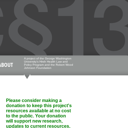
A project of the George Washington
University's Hirsh Health Law and
ABOUT
Policy Program and the Robert Wood
Johnson Foundation
Please consider making a
donation to keep this project's
resources available at no cost
to the public. Your donation
will support new research,
updates to current resources,