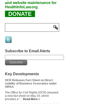
and website maintenance for
HealthInfoLaw.org.
DONATE
Subscribe to Email Alerts
Key Developments
OCR Releases Fact Sheet on Direct
Liability of Business Associates under
HIPAA
The Office for Civil Rights (OCR) released
a new fact sheet on May 24, which
provides a “...
Read More >