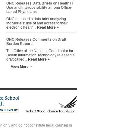
ONC Releases Data Briefs on Health IT
Use and Interoperability among Office-
based Physicians
ONC released a data brief analyzing
individuals’ use of and access to their
electronic health...
Read More >
ONC Releases Comments on Draft
Burden Report
The Office of the National Coordinator for
Health Information Technology released a
draft called...
Read More >
View More >
 only and do not constitute legal counsel or