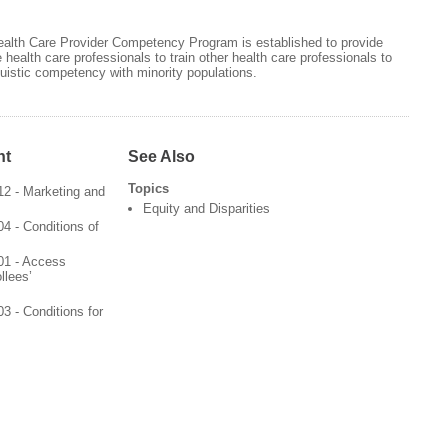
Health Care Provider Competency Program is established to provide
 health care professionals to train other health care professionals to
nguistic competency with minority populations.
nt
See Also
Topics
2 - Marketing and
Equity and Disparities
4 - Conditions of
01 - Access
llees’
3 - Conditions for