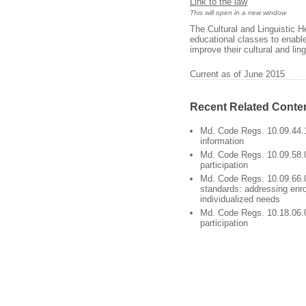
Link to the law
This will open in a new window
The Cultural and Linguistic 
educational classes to enable
improve their cultural and li
Current as of June 2015
Recent Related Conte
Md. Code Regs. 10.09.44.1
information
Md. Code Regs. 10.09.58.0
participation
Md. Code Regs. 10.09.66.
standards: addressing enro
individualized needs
Md. Code Regs. 10.18.06.0
participation