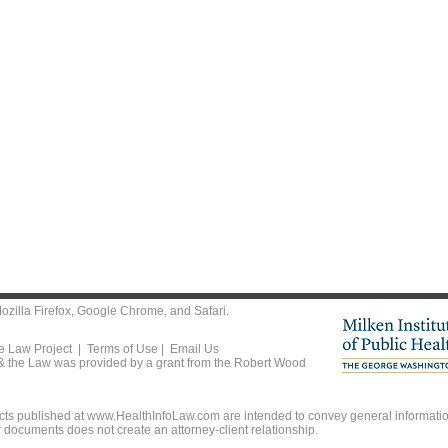
ozilla Firefox
,
Google Chrome
, and
Safari
.
he Law Project |
Terms of Use
|
Email Us
 & the Law was provided by a grant from the Robert Wood
ts published at www.HealthInfoLaw.com are intended to convey general information
r documents does not create an attorney-client relationship.