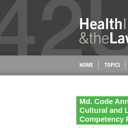
HOME
TOPICS
Md. Code Ann.
Cultural and 
Competency 