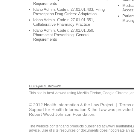
Requirements
Medica
Idaho Admin. Code r. 27.01.01.403, Filing
Acces
Prescription Drug Orders: Adaptation
Patien
Idaho Admin. Code r. 27.01.01.351,
Makin
Collaborative Pharmacy Practice
Idaho Admin. Code r. 27.01.01.350,
Pharmacist Prescribing: General
Requirements
Last Update: 04/08/20
This site is best viewed using
Mozilla Firefox
,
Google Chrome
, a
© 2012 Health Information & the Law Project |
Terms o
Support for Health Information & the Law was provided 
Robert Wood Johnson Foundation.
The website content and products published at www.HealthInfoLaw
advice. Use of site resources or documents does not create an att