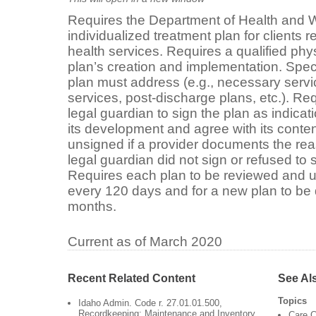
Requires the Department of Health and W
individualized treatment plan for clients 
health services. Requires a qualified phy
plan’s creation and implementation. Speci
plan must address (e.g., necessary servic
services, post-discharge plans, etc.). Requ
legal guardian to sign the plan as indicati
its development and agree with its conten
unsigned if a provider documents the reas
legal guardian did not sign or refused to s
Requires each plan to be reviewed and u
every 120 days and for a new plan to be
months.
Current as of March 2020
Recent Related Content
See Al
Topics
Idaho Admin. Code r. 27.01.01.500,
Recordkeeping: Maintenance and Inventory
Care C