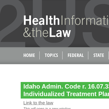
HOME
TOPICS
FEDERAL
STATE
Idaho Admin. Code r. 16.07.3
Individualized Treatment Pla
Link to the law
This will open in a new window