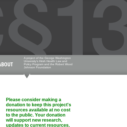
A project of the George Washington
University's Hirsh Health Law and
ABOUT
Policy Program and the Robert Wood
Johnson Foundation
Please consider making a
donation to keep this project's
resources available at no cost
to the public. Your donation
will support new research,
updates to current resources,