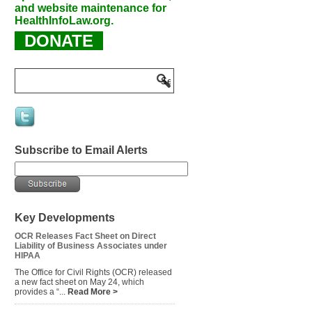
and website maintenance for
HealthInfoLaw.org.
DONATE
Subscribe to Email Alerts
Key Developments
OCR Releases Fact Sheet on Direct
Liability of Business Associates under
HIPAA
The Office for Civil Rights (OCR) released
a new fact sheet on May 24, which
provides a “...
Read More >