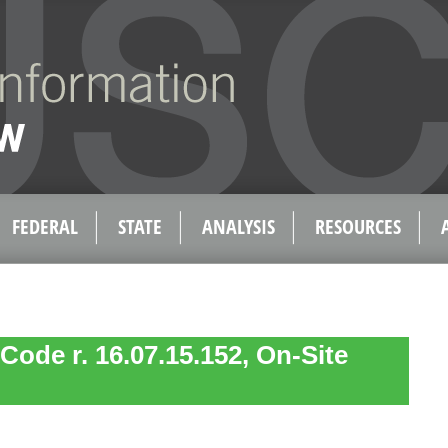
FEDERAL
STATE
ANALYSIS
RESOURCES
Code r. 16.07.15.152, On-Site