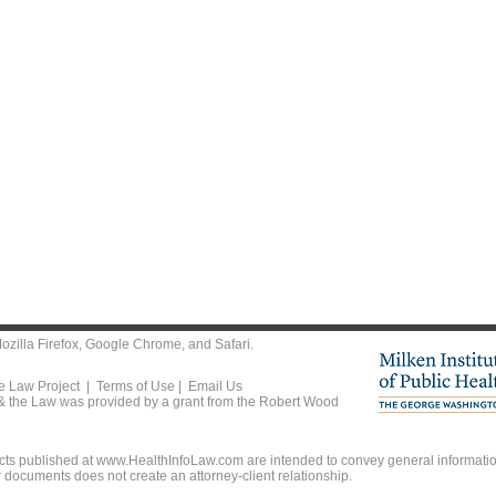
ozilla Firefox
,
Google Chrome
, and
Safari
.
he Law Project |
Terms of Use
|
Email Us
 & the Law was provided by a grant from the Robert Wood
ts published at www.HealthInfoLaw.com are intended to convey general information
r documents does not create an attorney-client relationship.