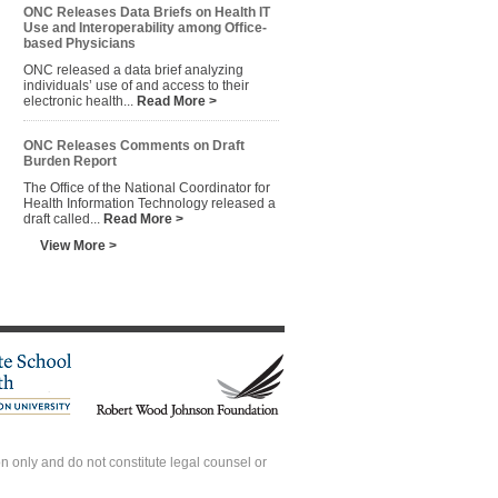
ONC Releases Data Briefs on Health IT
Use and Interoperability among Office-
based Physicians
ONC released a data brief analyzing
individuals’ use of and access to their
electronic health...
Read More >
ONC Releases Comments on Draft
Burden Report
The Office of the National Coordinator for
Health Information Technology released a
draft called...
Read More >
View More >
 only and do not constitute legal counsel or