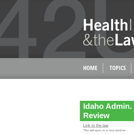
HOME
TOPICS
Idaho Admin. 
Review
Link to the law
This will open in a new window