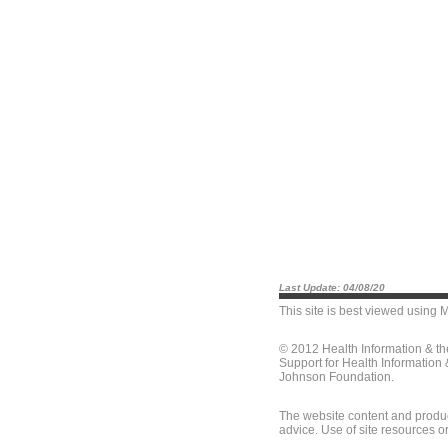
Last Update: 04/08/20
This site is best viewed using
M
© 2012 Health Information & t
Support for Health Information
Johnson Foundation.
The website content and produc
advice. Use of site resources o