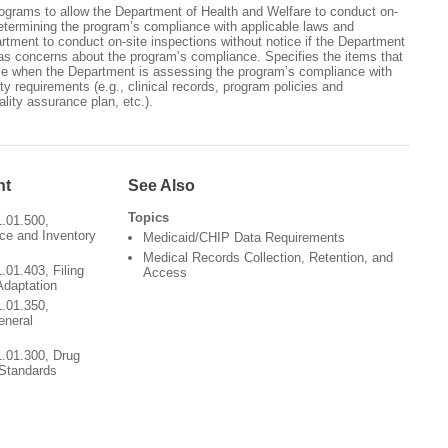
rograms to allow the Department of Health and Welfare to conduct on-
etermining the program’s compliance with applicable laws and
rtment to conduct on-site inspections without notice if the Department
as concerns about the program’s compliance. Specifies the items that
e when the Department is assessing the program’s compliance with
ity requirements (e.g., clinical records, program policies and
lity assurance plan, etc.).
nt
See Also
Topics
1.01.500,
ce and Inventory
Medicaid/CHIP Data Requirements
Medical Records Collection, Retention, and
.01.403, Filing
Access
Adaptation
1.01.350,
eneral
1.01.300, Drug
 Standards