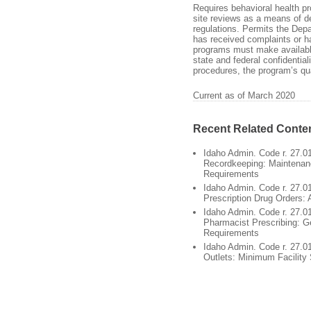
Requires behavioral health p
site reviews as a means of d
regulations. Permits the Depa
has received complaints or h
programs must make availabl
state and federal confidential
procedures, the program’s qua
Current as of March 2020
Recent Related Conte
Idaho Admin. Code r. 27.0
Recordkeeping: Maintenan
Requirements
Idaho Admin. Code r. 27.01
Prescription Drug Orders: 
Idaho Admin. Code r. 27.0
Pharmacist Prescribing: G
Requirements
Idaho Admin. Code r. 27.0
Outlets: Minimum Facility