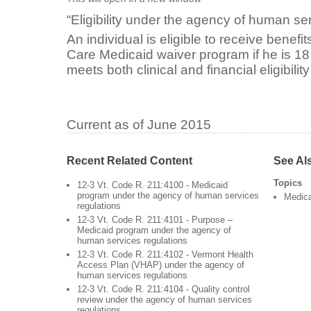
“Eligibility under the agency of human se
An individual is eligible to receive benefi
Care Medicaid waiver program if he is 18
meets both clinical and financial eligibility 
Current as of June 2015
Recent Related Content
See Al
Topics
12-3 Vt. Code R. 211:4100 - Medicaid
program under the agency of human services
Medic
regulations
12-3 Vt. Code R. 211:4101 - Purpose –
Medicaid program under the agency of
human services regulations
12-3 Vt. Code R. 211:4102 - Vermont Health
Access Plan (VHAP) under the agency of
human services regulations
12-3 Vt. Code R. 211:4104 - Quality control
review under the agency of human services
regulations