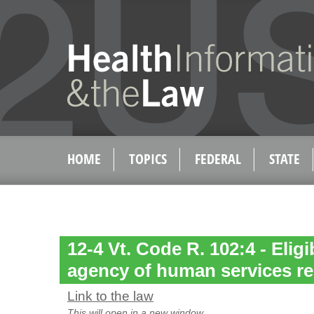
HOME
TOPICS
FEDERAL
STATE
12-4 Vt. Code R. 102:4 - Eligi
agency of human services re
Link to the law
This will open in a new window