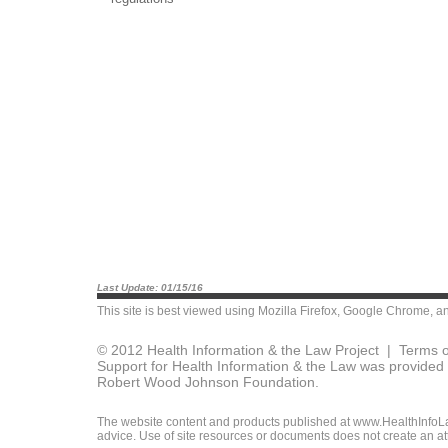
Last Update: 01/15/16
This site is best viewed using
Mozilla Firefox
,
Google Chrome
, a
© 2012 Health Information & the Law Project |
Terms o
Support for Health Information & the Law was provided 
Robert Wood Johnson Foundation.
The website content and products published at www.HealthInfoLaw
advice. Use of site resources or documents does not create an att