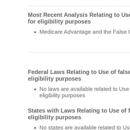
Most Recent Analysis Relating to Use
for eligibility purposes
Medicare Advantage and the False 
Federal Laws Relating to Use of fals
eligibility purposes
No laws are available related to Use 
eligibility purposes
States with Laws Relating to Use of f
eligibility purposes
No states are available related to Use