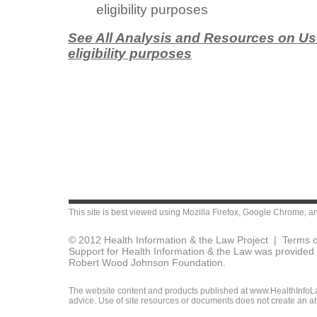
eligibility purposes
See All Analysis and Resources on Use 
eligibility purposes
This site is best viewed using
Mozilla Firefox
,
Google Chrome
, a
© 2012 Health Information & the Law Project |
Terms o
Support for Health Information & the Law was provided 
Robert Wood Johnson Foundation.
The website content and products published at www.HealthInfoLaw
advice. Use of site resources or documents does not create an att