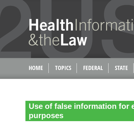
HOME
TOPICS
FEDERAL
STATE
Use of false information for el
purposes