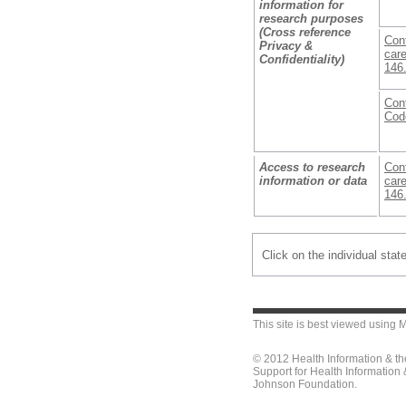
information for
research purposes
(Cross reference
Conf
Privacy &
care
Confidentiality)
146
Conf
Cod
Access to research
Conf
information or data
care
146
Click on the individual stat
This site is best viewed using
M
© 2012 Health Information & t
Support for Health Information
Johnson Foundation.