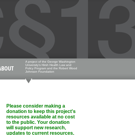
A project of the George Washington
University's Hirsh Health Law and
ABOUT
Policy Program and the Robert Wood
Johnson Foundation
Please consider making a
donation to keep this project's
resources available at no cost
to the public. Your donation
will support new research,
updates to current resources,