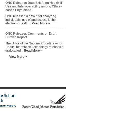
ONC Releases Data Briefs on Health IT
Use and Interoperability among Office-
based Physicians
ONC released a data brief analyzing
individuals’ use of and access to their
electronic health...
Read More >
ONC Releases Comments on Draft
Burden Report
The Office of the National Coordinator for
Health Information Technology released a
draft called...
Read More >
View More >