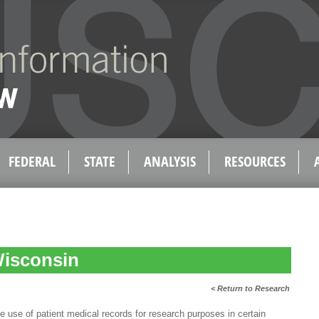
FEDERAL
STATE
ANALYSIS
RESOURCES
Wisconsin
< Return to Research
e of patient medical records for research purposes in certain