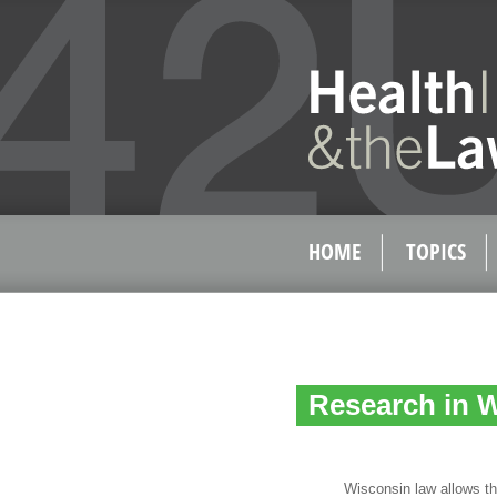
HOME
TOPICS
Research in 
Wisconsin law allows the us