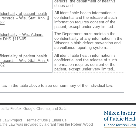
defects, the department of health's
duties and...
All identifiable health information is
identiality of patient health
confidential and the release of such
 records – Wis. Stat. Ann. §
information requires consent of the
.82
patient, except under very limited...
The Department must maintain the
identiality – Wis. Admin.
confidentiality of any information in the
e DHS §116-05
Wisconsin birth defect prevention and
surveillance reporting system....
All identifiable health information is
identiality of patient health
confidential and the release of such
 records – Wis. Stat. Ann. §
information requires consent of the
.82
patient, except under very limited...
e law in the table above to see our summary of the individual law.
ozilla Firefox
,
Google Chrome
, and
Safari
.
he Law Project |
Terms of Use
|
Email Us
 & the Law was provided by a grant from the Robert Wood