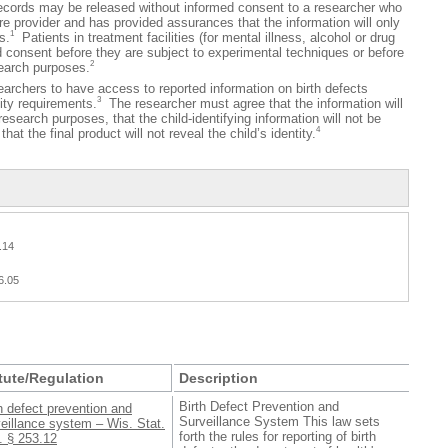
ecords may be released without informed consent to a researcher who
care provider and has provided assurances that the information will only
1
s.
Patients in treatment facilities (for mental illness, alcohol or drug
 consent before they are subject to experimental techniques or before
2
search purposes.
hers to have access to reported information on birth defects
3
lity requirements.
The researcher must agree that the information will
research purposes, that the child-identifying information will not be
4
hat the final product will not reveal the child’s identity.
.14
6.05
tute/Regulation
Description
Birth Defect Prevention and
h defect prevention and
Surveillance System This law sets
eillance system – Wis. Stat.
forth the rules for reporting of birth
. § 253.12