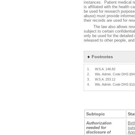
instances. Patient medical r
is affiliated with the health 
be used for research purpose
abuse) must provide informed
their records are used for re
The law also allows researc
subject to certain confidentia
only be used for the detailed 
released to other people, and t
Footnotes
1.
W.S.A. 146.82
2.
Wis. Admin. Code DHS §94
3.
W.S.A. 253.12
4.
Wis. Admin. Code DHS §11
Subtopic
Sta
Authorization
Birt
needed for
surv
disclosure of
Ann