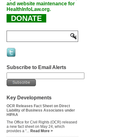
and website maintenance for
HealthInfoLaw.org.
DONATE
Subscribe to Email Alerts
Key Developments
OCR Releases Fact Sheet on Direct
Liability of Business Associates under
HIPAA
The Office for Civil Rights (OCR) released
a new fact sheet on May 24, which
provides a “...
Read More >