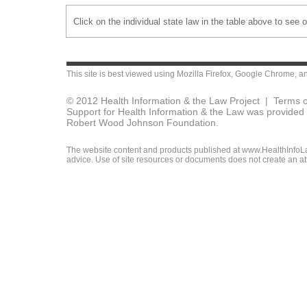
Click on the individual state law in the table above to see 
This site is best viewed using
Mozilla Firefox
,
Google Chrome
, a
© 2012 Health Information & the Law Project |
Terms o
Support for Health Information & the Law was provided 
Robert Wood Johnson Foundation.
The website content and products published at www.HealthInfoLaw
advice. Use of site resources or documents does not create an att