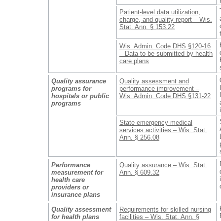
Patient-level data utilization,
charge, and quality report – Wis.
Stat. Ann. § 153.22
Wis. Admin. Code DHS §120-16
– Data to be submitted by health
care plans
Quality assurance
Quality assessment and
programs for
performance improvement –
hospitals or public
Wis. Admin. Code DHS §131-22
programs
State emergency medical
services activities – Wis. Stat.
Ann. § 256.08
Performance
Quality assurance – Wis. Stat.
measurement for
Ann. § 609.32
health care
providers or
insurance plans
Quality assessment
Requirements for skilled nursing
for health plans
facilities – Wis. Stat. Ann. §