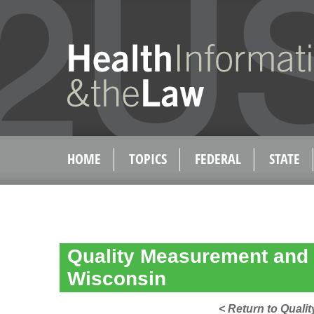
HOME
TOPICS
FEDERAL
STATE
Quality Measurement and 
Wisconsin
< Return to Qual