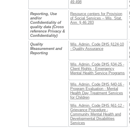
49.498
Reporting, Use
Resource centers for Provision
and/or
of Social Services – Wis. Stat.
Confidentiality of
Ann. § 46.283
quality data (Cross
reference Privacy &
Confidentiality)
Quality
Wis. Admin. Code DHS §124-10
Measurement and
- Quality Assurance
Reporting
Wis. Admin. Code DHS §34-25 -
Client Rights - Emergency
Mental Health Service Programs
Wis. Admin. Code DHS §40-16 -
Program Evaluation - Mental
Health Day Treatment Services
for Children
Wis. Admin. Code DHS §61-12 -
Grievance Procedure -
Community Mental Health and
Developmental Disabilities
Services