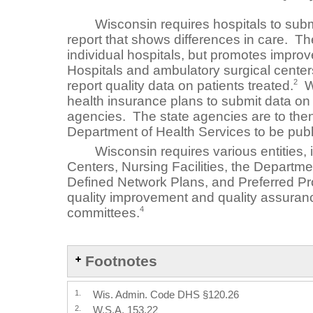
Wisconsin requires hospitals to submit
report that shows differences in care. The
individual hospitals, but promotes improv
Hospitals and ambulatory surgical centers
2
report quality data on patients treated.
Wi
health insurance plans to submit data on q
agencies. The state agencies are to then
Department of Health Services to be publi
Wisconsin requires various entities, 
Centers, Nursing Facilities, the Departme
Defined Network Plans, and Preferred Pr
quality improvement and quality assuran
4
committees.
Footnotes
1.
Wis. Admin. Code DHS §120.26
2.
W.S.A. 153.22