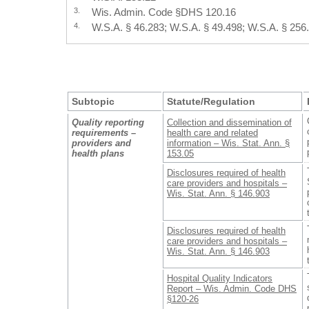
3.
Wis. Admin. Code §DHS 120.16
4.
W.S.A. § 46.283; W.S.A. § 49.498; W.S.A. § 256
Subtopic
Statute/Regulation
Quality reporting
Collection and dissemination of
requirements –
health care and related
providers and
information – Wis. Stat. Ann. §
health plans
153.05
Disclosures required of health
care providers and hospitals –
Wis. Stat. Ann. § 146.903
Disclosures required of health
care providers and hospitals –
Wis. Stat. Ann. § 146.903
Hospital Quality Indicators
Report – Wis. Admin. Code DHS
§120-26