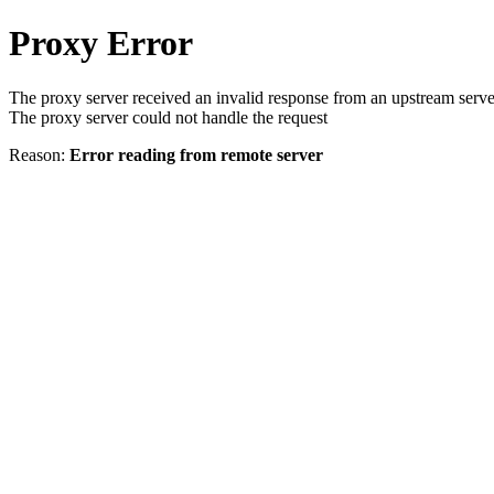
Proxy Error
The proxy server received an invalid response from an upstream serve
The proxy server could not handle the request
Reason:
Error reading from remote server