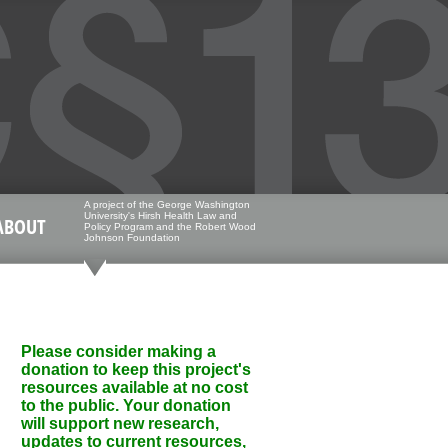
A project of the George Washington
University's Hirsh Health Law and
ABOUT
Policy Program and the Robert Wood
Johnson Foundation
Please consider making a
donation to keep this project's
resources available at no cost
to the public. Your donation
will support new research,
updates to current resources,