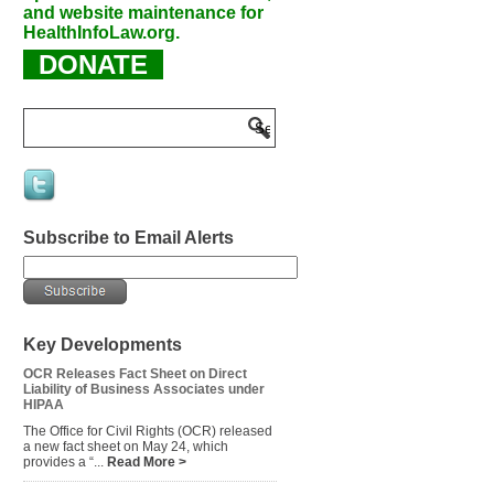
and website maintenance for
HealthInfoLaw.org.
DONATE
Subscribe to Email Alerts
Key Developments
OCR Releases Fact Sheet on Direct
Liability of Business Associates under
HIPAA
The Office for Civil Rights (OCR) released
a new fact sheet on May 24, which
provides a “...
Read More >