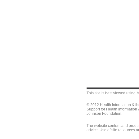
This site is best viewed using
M
© 2012 Health Information & t
Support for Health Information
Johnson Foundation.
The website content and produc
advice. Use of site resources o