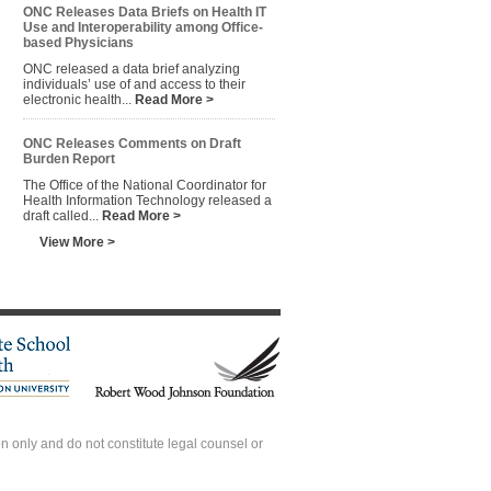
ONC Releases Data Briefs on Health IT
Use and Interoperability among Office-
based Physicians
ONC released a data brief analyzing
individuals’ use of and access to their
electronic health...
Read More >
ONC Releases Comments on Draft
Burden Report
The Office of the National Coordinator for
Health Information Technology released a
draft called...
Read More >
View More >
 only and do not constitute legal counsel or