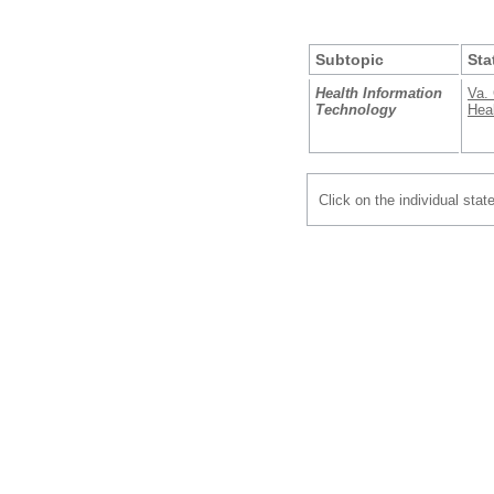
Subtopic
Sta
Health Information
Va. 
Technology
Heal
Click on the individual stat