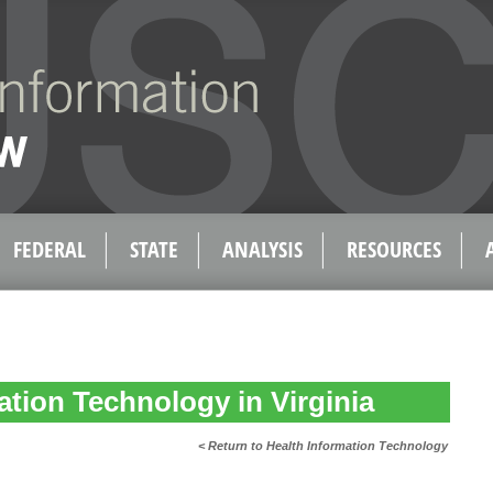
FEDERAL
STATE
ANALYSIS
RESOURCES
ation Technology in Virginia
< Return to Health Information Technology