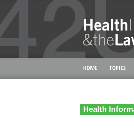
HOME
TOPICS
Health Inform