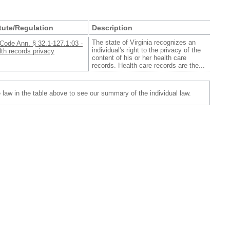
tute/Regulation
Description
The state of Virginia recognizes an
Code Ann. § 32.1-127.1:03 -
individual's right to the privacy of the
th records privacy
content of his or her health care
records. Health care records are the...
e law in the table above to see our summary of the individual law.