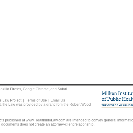
ozilla Firefox
,
Google Chrome
, and
Safari
.
he Law Project |
Terms of Use
|
Email Us
 & the Law was provided by a grant from the Robert Wood
ts published at www.HealthInfoLaw.com are intended to convey general information
r documents does not create an attorney-client relationship.