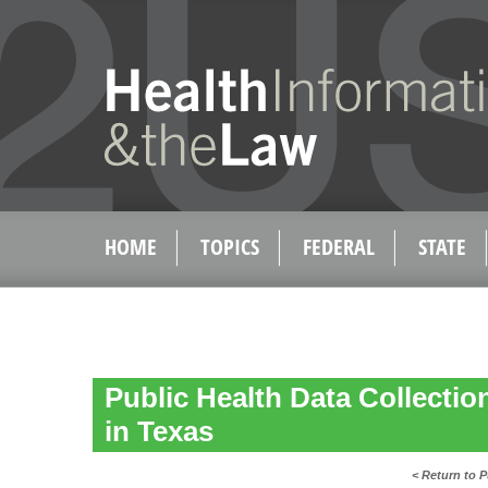
HOME
TOPICS
FEDERAL
STATE
Public Health Data Collecti
in Texas
< Return to P