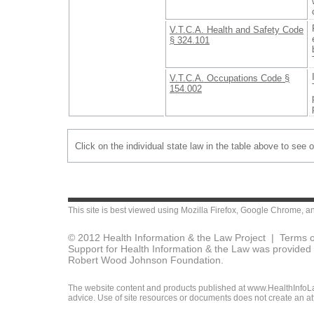
V.T.C.A. Health and Safety Code
§ 324.101
V.T.C.A. Occupations Code §
154.002
Click on the individual state law in the table above to see 
This site is best viewed using
Mozilla Firefox
,
Google Chrome
, a
© 2012 Health Information & the Law Project |
Terms o
Support for Health Information & the Law was provided 
Robert Wood Johnson Foundation.
The website content and products published at www.HealthInfoLaw
advice. Use of site resources or documents does not create an att