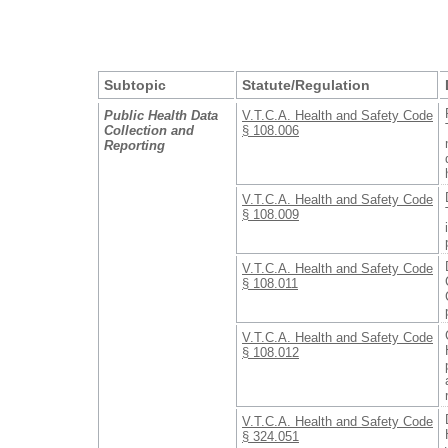
Subtopic
Statute/Regulation
Public Health Data
V.T.C.A. Health and Safety Code
Collection and
§ 108.006
Reporting
V.T.C.A. Health and Safety Code
§ 108.009
V.T.C.A. Health and Safety Code
§ 108.011
V.T.C.A. Health and Safety Code
§ 108.012
V.T.C.A. Health and Safety Code
§ 324.051