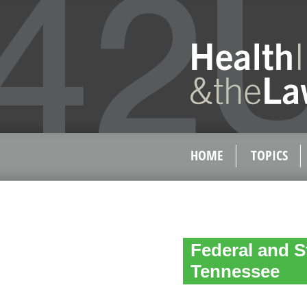
HOME
TOPICS
Federal and S
Tennessee