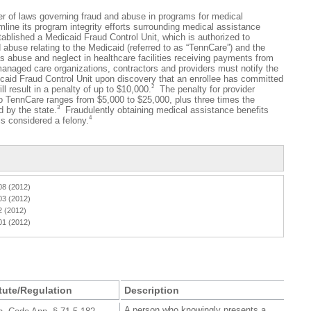
laws governing fraud and abuse in programs for medical
mline its program integrity efforts surrounding medical assistance
blished a Medicaid Fraud Control Unit, which is authorized to
d abuse relating to the Medicaid (referred to as “TennCare”) and the
s abuse and neglect in healthcare facilities receiving payments from
anaged care organizations, contractors and providers must notify the
caid Fraud Control Unit upon discovery that an enrollee has committed
2
will result in a penalty of up to $10,000.
The penalty for provider
to TennCare ranges from $5,000 to $25,000, plus three times the
3
 by the state.
Fraudulently obtaining medical assistance benefits
4
s considered a felony.
08 (2012)
03 (2012)
2 (2012)
01 (2012)
tute/Regulation
Description
A person who knowingly presents a