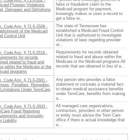
n. Code Ann. § 71-5-182 -
false or fraudulent claim to the
icaid Program Violations,
Medicaid program for payment,
ud, Damages and Definitions
knowingly makes or uses a record to
get a false or...
The state of Tennessee has
n. Code Ann. § 71-5-2508 -
established a Medicaid Fraud Control
ablishment of the Medicaid
Unit that is authorized to investigate
d Control Unit
violations of laws regarding provider
or...
Requirements for records obtained
n. Code Ann. § 71-5-2516 -
related to fraud and abuse within the
uirements for records
Medicare or the Medicaid programs All
ined related to fraud and
records that are obtained in lieu of a...
e within the Medicare or the
icaid programs
Any person who provides a false
n. Code Ann. § 71-5-2601 -
statement or conceals a material fact
enses, Penalties, Remedies,
to obtain medical assistance benefits
 Limitations Under TennCare
under TennCare, benefits from making
a...
All managed care organizations,
n. Code Ann. § 71-5-2603 -
contractors, providers or other person
nCare Fraud Reporting
or entity must advise the Tenn Care
uirements and Immunity
office if there is actual knowledge that
 Liability
a...