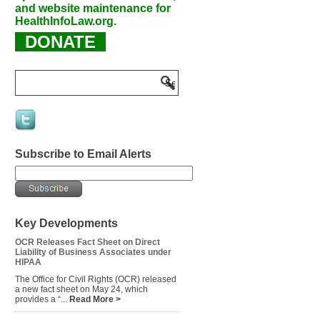
and website maintenance for
HealthInfoLaw.org.
DONATE
Subscribe to Email Alerts
Key Developments
OCR Releases Fact Sheet on Direct
Liability of Business Associates under
HIPAA
The Office for Civil Rights (OCR) released
a new fact sheet on May 24, which
provides a “...
Read More >