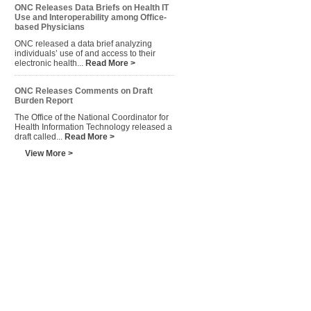
ONC Releases Data Briefs on Health IT
Use and Interoperability among Office-
based Physicians
ONC released a data brief analyzing
individuals’ use of and access to their
electronic health...
Read More >
ONC Releases Comments on Draft
Burden Report
The Office of the National Coordinator for
Health Information Technology released a
draft called...
Read More >
View More >