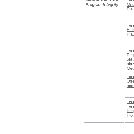
Federal and State
Ten
Program Integrity
Med
Fra
Ten
Est
Frau
Ten
Req
obta
abus
Med
Ten
Off
and
Ten
Ten
Req
From