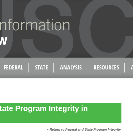
FEDERAL
STATE
ANALYSIS
RESOURCES
tate Program Integrity in
< Return to Federal and State Program Integrity