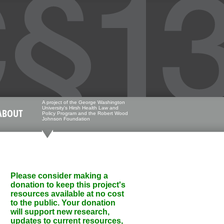
A project of the George Washington
University's Hirsh Health Law and
ABOUT
Policy Program and the Robert Wood
Johnson Foundation
Please consider making a
donation to keep this project's
resources available at no cost
to the public. Your donation
will support new research,
updates to current resources,