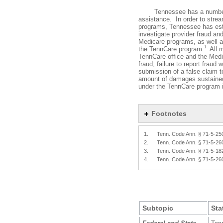
Tennessee has a number of 
assistance. In order to strea
programs, Tennessee has esta
investigate provider fraud an
Medicare programs, as well a
1
the TennCare program.
All m
TennCare office and the Medi
fraud; failure to report fraud 
submission of a false claim 
amount of damages sustained
under the TennCare program i
Footnotes
1.
Tenn. Code Ann. § 71-5-25
2.
Tenn. Code Ann. § 71-5-26
3.
Tenn. Code Ann. § 71-5-18
4.
Tenn. Code Ann. § 71-5-26
Subtopic
Sta