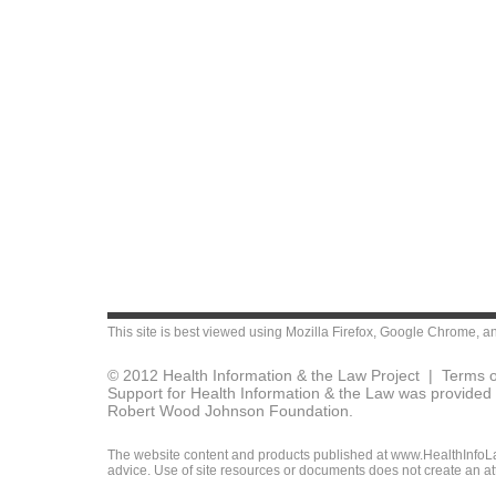
This site is best viewed using
Mozilla Firefox
,
Google Chrome
, a
© 2012 Health Information & the Law Project |
Terms o
Support for Health Information & the Law was provided 
Robert Wood Johnson Foundation.
The website content and products published at www.HealthInfoLaw
advice. Use of site resources or documents does not create an att