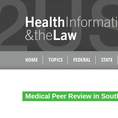
HOME
TOPICS
FEDERAL
STATE
Medical Peer Review in Sout