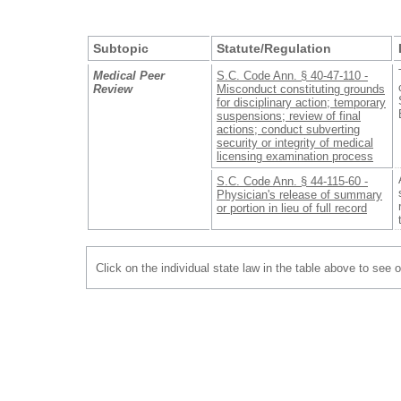
Subtopic
Statute/Regulation
Medical Peer
S.C. Code Ann. § 40-47-110 -
Review
Misconduct constituting grounds
for disciplinary action; temporary
suspensions; review of final
actions; conduct subverting
security or integrity of medical
licensing examination process
S.C. Code Ann. § 44-115-60 -
Physician's release of summary
or portion in lieu of full record
Click on the individual state law in the table above to see 