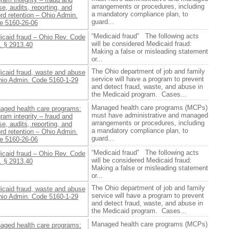
arrangements or procedures, including
e, audits, reporting, and
a mandatory compliance plan, to
rd retention – Ohio Admin.
guard...
e 5160-26-06
“Medicaid fraud” The following acts
icaid fraud – Ohio Rev. Code
will be considered Medicaid fraud:
. § 2913.40
Making a false or misleading statement
or...
The Ohio department of job and family
icaid fraud, waste and abuse
service will have a program to prevent
hio Admin. Code 5160-1-29
and detect fraud, waste, and abuse in
the Medicaid program. Cases...
Managed health care programs (MCPs)
aged health care programs:
must have administrative and managed
ram integrity – fraud and
arrangements or procedures, including
e, audits, reporting, and
a mandatory compliance plan, to
rd retention – Ohio Admin.
guard...
e 5160-26-06
“Medicaid fraud” The following acts
icaid fraud – Ohio Rev. Code
will be considered Medicaid fraud:
. § 2913.40
Making a false or misleading statement
or...
The Ohio department of job and family
icaid fraud, waste and abuse
service will have a program to prevent
hio Admin. Code 5160-1-29
and detect fraud, waste, and abuse in
the Medicaid program. Cases...
Managed health care programs (MCPs)
aged health care programs: