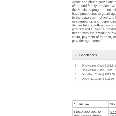
waste and abuse provisions 
of job and family services wi
the Medicaid program, includ
have procedures to guard aga
to the department of job and 
misdemeanor, and, depending o
degree felony, with all associ
program will subject a provid
three times the amount of ex
claim, payment of interest, o
4
provider agreement.
Footnotes
1.
Ohio Admin. Code 5101:3-
2.
Ohio Admin. Code 5101:3-
3.
Ohio Rev. Code § 2913.40
4.
Ohio Rev. Code § 5111.03
Subtopic
Sta
Fraud and abuse
Man
provisions about
prog