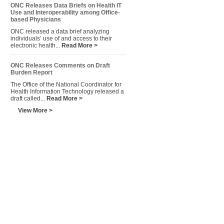
ONC Releases Data Briefs on Health IT
Use and Interoperability among Office-
based Physicians
ONC released a data brief analyzing
individuals’ use of and access to their
electronic health...
Read More >
ONC Releases Comments on Draft
Burden Report
The Office of the National Coordinator for
Health Information Technology released a
draft called...
Read More >
View More >