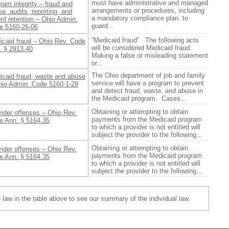
must have administrative and managed
ram integrity – fraud and
arrangements or procedures, including
e, audits, reporting, and
a mandatory compliance plan, to
rd retention – Ohio Admin.
guard...
e 5160-26-06
“Medicaid fraud” The following acts
icaid fraud – Ohio Rev. Code
will be considered Medicaid fraud:
. § 2913.40
Making a false or misleading statement
or...
The Ohio department of job and family
icaid fraud, waste and abuse
service will have a program to prevent
hio Admin. Code 5160-1-29
and detect fraud, waste, and abuse in
the Medicaid program. Cases...
Obtaining or attempting to obtain
ider offenses – Ohio Rev.
payments from the Medicaid program
e Ann. § 5164.35
to which a provider is not entitled will
subject the provider to the following...
Obtaining or attempting to obtain
ider offenses – Ohio Rev.
payments from the Medicaid program
e Ann. § 5164.35
to which a provider is not entitled will
subject the provider to the following...
e law in the table above to see our summary of the individual law.