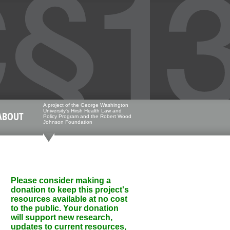
A project of the George Washington
University's Hirsh Health Law and
ABOUT
Policy Program and the Robert Wood
Johnson Foundation
Please consider making a
donation to keep this project's
resources available at no cost
to the public. Your donation
will support new research,
updates to current resources,