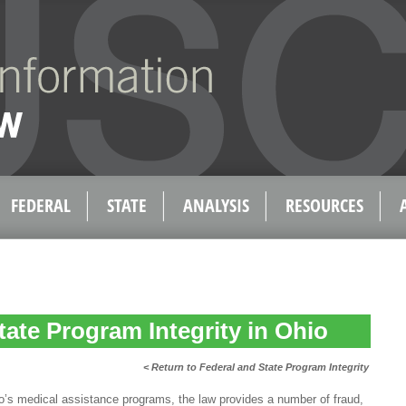
FEDERAL
STATE
ANALYSIS
RESOURCES
tate Program Integrity in Ohio
< Return to Federal and State Program Integrity
io’s medical assistance programs, the law provides a number of fraud,