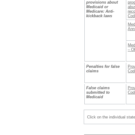
provisions about
prog
Medicaid or
abus
Medicare: Anti-
reco
kickback laws
Cod
Med
Ann
Med
– O
Penalties for false
Prov
claims
Cod
False claims
Prov
submitted to
Cod
Medicaid
Click on the individual stat