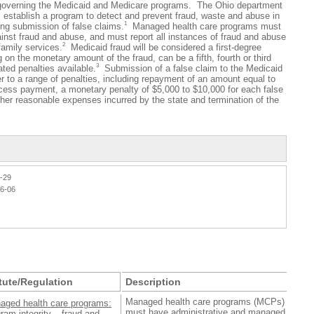
governing the Medicaid and Medicare programs. The Ohio department
ll establish a program to detect and prevent fraud, waste and abuse in
1
ing submission of false claims.
Managed health care programs must
inst fraud and abuse, and must report all instances of fraud and abuse
2
family services.
Medicaid fraud will be considered a first-degree
n the monetary amount of the fraud, can be a fifth, fourth or third
3
ated penalties available.
Submission of a false claim to the Medicaid
er to a range of penalties, including repayment of an amount equal to
cess payment, a monetary penalty of $5,000 to $10,000 for each false
ther reasonable expenses incurred by the state and termination of the
1-29
26-06
tute/Regulation
Description
Managed health care programs (MCPs)
aged health care programs:
must have administrative and managed
ram integrity – fraud and