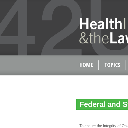
HOME
TOPICS
Federal and S
To ensure the integrity of Oh