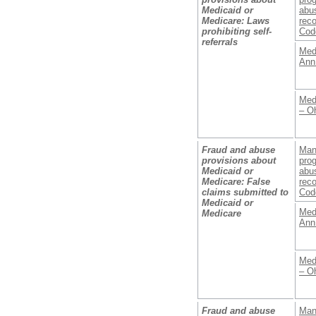
Medicaid or
abus
Medicare: Laws
reco
prohibiting self-
Cod
referrals
Med
Ann
Med
– O
Fraud and abuse
Man
provisions about
prog
Medicaid or
abus
Medicare: False
reco
claims submitted to
Cod
Medicaid or
Med
Medicare
Ann
Med
– O
Fraud and abuse
Man