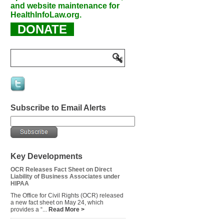
and website maintenance for
HealthInfoLaw.org.
DONATE
Subscribe to Email Alerts
Key Developments
OCR Releases Fact Sheet on Direct
Liability of Business Associates under
HIPAA
The Office for Civil Rights (OCR) released
a new fact sheet on May 24, which
provides a “...
Read More >