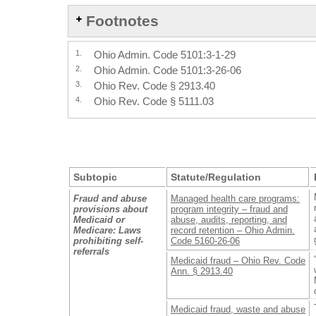
Footnotes
1.
Ohio Admin. Code 5101:3-1-29
2.
Ohio Admin. Code 5101:3-26-06
3.
Ohio Rev. Code § 2913.40
4.
Ohio Rev. Code § 5111.03
Subtopic
Statute/Regulation
Fraud and abuse
Managed health care programs:
provisions about
program integrity – fraud and
Medicaid or
abuse, audits, reporting, and
Medicare: Laws
record retention – Ohio Admin.
prohibiting self-
Code 5160-26-06
referrals
Medicaid fraud – Ohio Rev. Code
Ann. § 2913.40
Medicaid fraud, waste and abuse