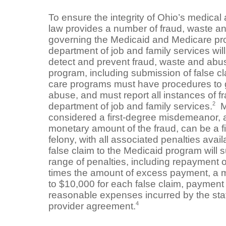
To ensure the integrity of Ohio’s medical
law provides a number of fraud, waste a
governing the Medicaid and Medicare p
department of job and family services wil
detect and prevent fraud, waste and abu
program, including submission of false cl
care programs must have procedures to 
abuse, and must report all instances of f
2
department of job and family services.
Me
considered a first-degree misdemeanor, 
monetary amount of the fraud, can be a fif
felony, with all associated penalties avail
false claim to the Medicaid program will s
range of penalties, including repayment 
times the amount of excess payment, a m
to $10,000 for each false claim, payment o
reasonable expenses incurred by the stat
4
provider agreement.