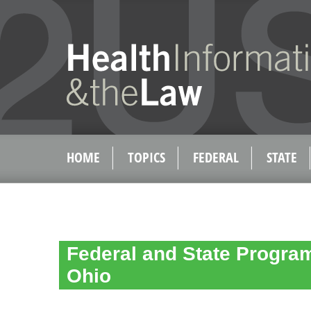
HOME
TOPICS
FEDERAL
STATE
Federal and State Program 
Ohio