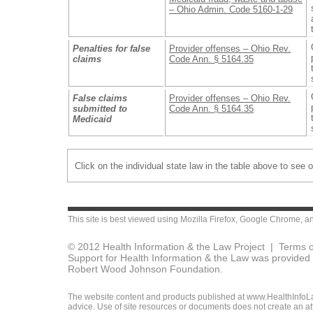
– Ohio Admin. Code 5160-1-29
Penalties for false
Provider offenses – Ohio Rev.
claims
Code Ann. § 5164.35
False claims
Provider offenses – Ohio Rev.
submitted to
Code Ann. § 5164.35
Medicaid
Click on the individual state law in the table above to see 
This site is best viewed using
Mozilla Firefox
,
Google Chrome
, a
© 2012 Health Information & the Law Project |
Terms o
Support for Health Information & the Law was provided 
Robert Wood Johnson Foundation.
The website content and products published at www.HealthInfoLaw
advice. Use of site resources or documents does not create an att