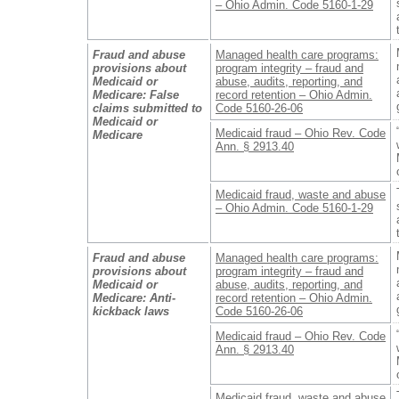
– Ohio Admin. Code 5160-1-29
Fraud and abuse
Managed health care programs:
provisions about
program integrity – fraud and
Medicaid or
abuse, audits, reporting, and
Medicare: False
record retention – Ohio Admin.
claims submitted to
Code 5160-26-06
Medicaid or
Medicaid fraud – Ohio Rev. Code
Medicare
Ann. § 2913.40
Medicaid fraud, waste and abuse
– Ohio Admin. Code 5160-1-29
Fraud and abuse
Managed health care programs:
provisions about
program integrity – fraud and
Medicaid or
abuse, audits, reporting, and
Medicare: Anti-
record retention – Ohio Admin.
kickback laws
Code 5160-26-06
Medicaid fraud – Ohio Rev. Code
Ann. § 2913.40
Medicaid fraud, waste and abuse