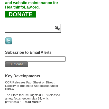
and website maintenance for
HealthInfoLaw.org.
DONATE
Subscribe to Email Alerts
Key Developments
OCR Releases Fact Sheet on Direct
Liability of Business Associates under
HIPAA
The Office for Civil Rights (OCR) released
a new fact sheet on May 24, which
provides a “...
Read More >