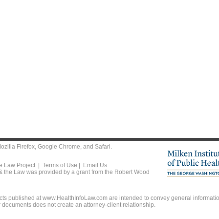
ozilla Firefox
,
Google Chrome
, and
Safari
.
he Law Project |
Terms of Use
|
Email Us
 & the Law was provided by a grant from the Robert Wood
ts published at www.HealthInfoLaw.com are intended to convey general information
r documents does not create an attorney-client relationship.