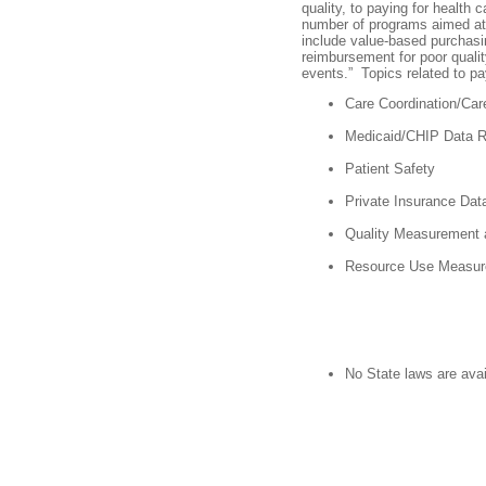
quality, to paying for health 
number of programs aimed a
include value-based purchasin
reimbursement for poor qualit
events.” Topics related to pa
Care Coordination/Ca
Medicaid/CHIP Data 
Patient Safety
Private Insurance Da
Quality Measurement 
Resource Use Measur
No State laws are avai