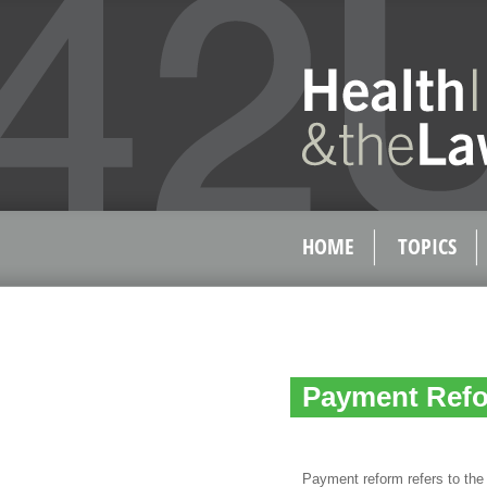
HOME
TOPICS
Payment Refo
Payment reform refers to the 