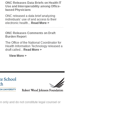
ONC Releases Data Briefs on Health IT
Use and Interoperability among Office-
based Physicians
ONC released a data brief analyzing
individuals’ use of and access to their
electronic health...
Read More >
ONC Releases Comments on Draft
Burden Report
The Office of the National Coordinator for
Health Information Technology released a
draft called...
Read More >
View More >
 only and do not constitute legal counsel or