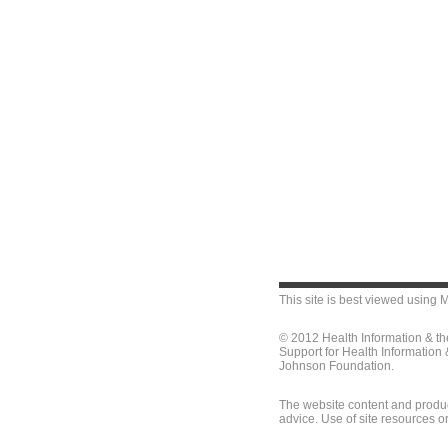
This site is best viewed using
M
© 2012 Health Information & t
Support for Health Information
Johnson Foundation.
The website content and produc
advice. Use of site resources o