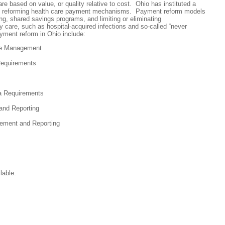
care based on value, or quality relative to cost. Ohio has instituted a
t reforming health care payment mechanisms. Payment reform models
g, shared savings programs, and limiting or eliminating
y care, such as hospital-acquired infections and so-called “never
yment reform in Ohio include:
re Management
Requirements
ta Requirements
and Reporting
ement and Reporting
lable.