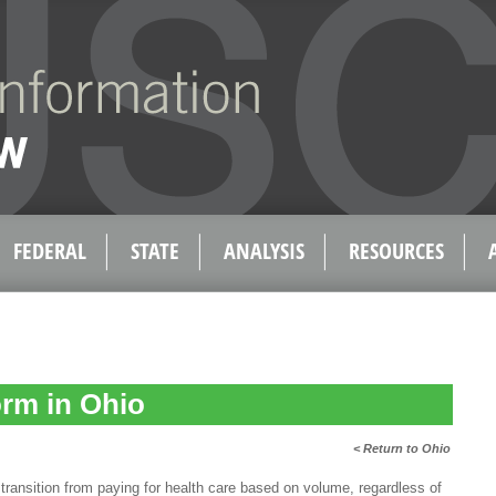
FEDERAL
STATE
ANALYSIS
RESOURCES
rm in Ohio
< Return to Ohio
transition from paying for health care based on volume, regardless of