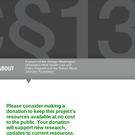
A project of the George Washington
University's Hirsh Health Law and
ABOUT
Policy Program and the Robert Wood
Johnson Foundation
Please consider making a
donation to keep this project's
resources available at no cost
to the public. Your donation
will support new research,
updates to current resources,