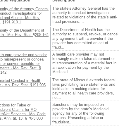
The state’s Attorney General has the
ority of the Attorney General
authority to conduct investigations
onduct Investigations for
related to violations of the state’s anti-
ud and Abuse - Mo. Rev.
fraud provisions....
. §191.910.1
The Department of Health has the
ority of the Department of
authority to suspend, revoke, or cancel
th - Mo. Rev. Stat. §208.164
any agreement with a provider if the
provider has committed an act of
fraud...
A health care provider may not
th care provider and vendor
knowingly make a false statement or
to misrepresent or conceal
misrepresentation of a material fact in
s or convert benefits for
an application for payment by the
ments - Mo. Rev. Stat. §
Medicaid...
.142
The state of Missouri extends federal
ibited Conduct in Health
laws prohibiting false statements and
 - Mo. Rev. Stat. §191.905
kickbacks in making claims for
payment to all health care providers,
not...
Sanctions may be imposed on
tions for False or
providers by the state’s Medicaid
udulent Claims for MO
agency for any of the following
lthNet Services - Mo. Code
reasons: Presenting a false or
. Ann. tit. 13, § 70-3.030
fraudulent...