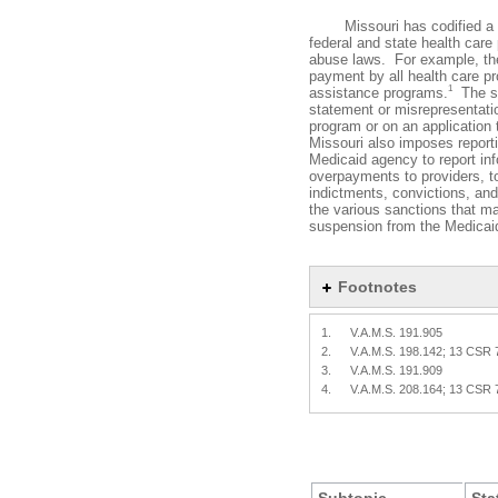
Missouri has codified a num
federal and state health car
abuse laws. For example, the
payment by all health care pro
1
assistance programs.
The st
statement or misrepresentatio
program or on an application t
Missouri also imposes reporti
Medicaid agency to report inf
overpayments to providers, t
indictments, convictions, and
the various sanctions that m
suspension from the Medicaid
Footnotes
1.
V.A.M.S. 191.905
2.
V.A.M.S. 198.142; 13 CSR 
3.
V.A.M.S. 191.909
4.
V.A.M.S. 208.164; 13 CSR 
Subtopic
Sta