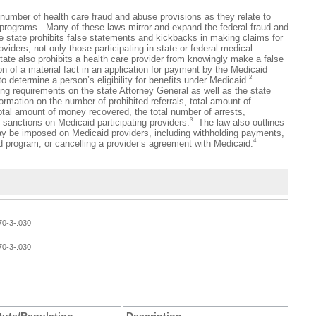
ber of health care fraud and abuse provisions as they relate to
e programs. Many of these laws mirror and expand the federal fraud and
 state prohibits false statements and kickbacks in making claims for
viders, not only those participating in state or federal medical
ate also prohibits a health care provider from knowingly make a false
n of a material fact in an application for payment by the Medicaid
2
o determine a person’s eligibility for benefits under Medicaid.
ng requirements on the state Attorney General as well as the state
ormation on the number of prohibited referrals, total amount of
otal amount of money recovered, the total number of arrests,
3
 sanctions on Medicaid participating providers.
The law also outlines
ay be imposed on Medicaid providers, including withholding payments,
4
 program, or cancelling a provider’s agreement with Medicaid.
70-3-.030
70-3-.030
tute/Regulation
Description