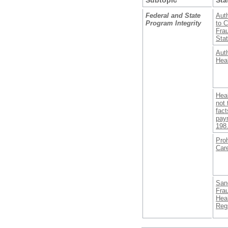
Federal and State
Auth
Program Integrity
to C
Fra
Stat
Auth
Heal
Heal
not 
fact
pay
198
Proh
Care
Sanc
Fra
Hea
Regs