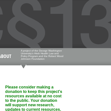
A project of the George Washington
University's Hirsh Health Law and
ABOUT
Policy Program and the Robert Wood
Johnson Foundation
Please consider making a
donation to keep this project's
resources available at no cost
to the public. Your donation
will support new research,
updates to current resources,