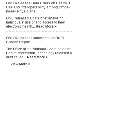
ONC Releases Data Briefs on Health IT
Use and Interoperability among Office-
based Physicians
ONC released a data brief analyzing
individuals’ use of and access to their
electronic health...
Read More >
ONC Releases Comments on Draft
Burden Report
The Office of the National Coordinator for
Health Information Technology released a
draft called...
Read More >
View More >