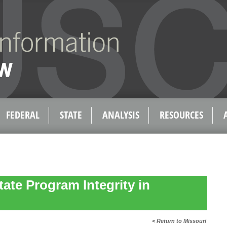
FEDERAL
STATE
ANALYSIS
RESOURCES
tate Program Integrity in
< Return to Missouri