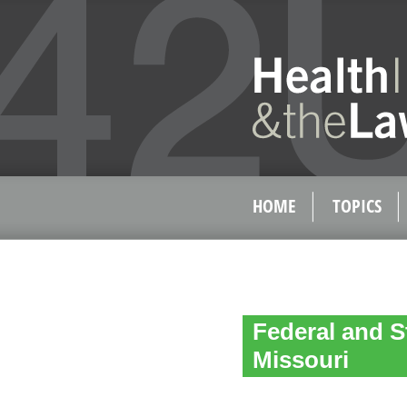
HOME
TOPICS
Federal and S
Missouri