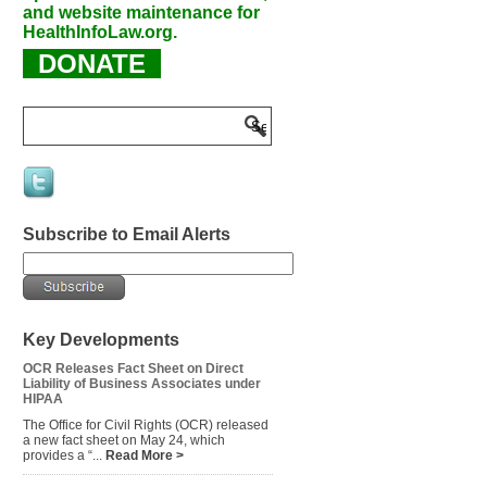
and website maintenance for
HealthInfoLaw.org.
DONATE
Subscribe to Email Alerts
Key Developments
OCR Releases Fact Sheet on Direct
Liability of Business Associates under
HIPAA
The Office for Civil Rights (OCR) released
a new fact sheet on May 24, which
provides a “...
Read More >