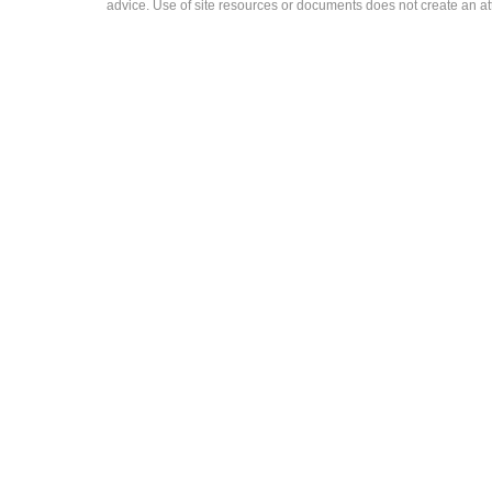
advice. Use of site resources or documents does not create an att