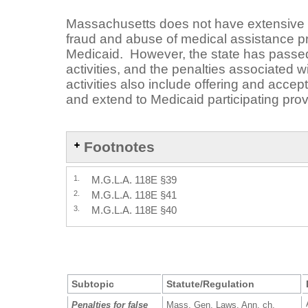
Massachusetts does not have extensive 
fraud and abuse of medical assistance 
Medicaid. However, the state has passed 
activities, and the penalties associated w
activities also include offering and accep
and extend to Medicaid participating prov
Footnotes
1.
M.G.L.A. 118E §39
2.
M.G.L.A. 118E §41
3.
M.G.L.A. 118E §40
Subtopic
Statute/Regulation
Penalties for false
Mass. Gen. Laws. Ann. ch.