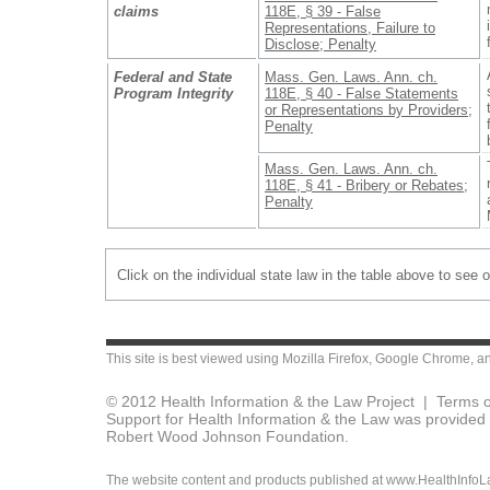
claims
118E, § 39 - False
Representations, Failure to
Disclose; Penalty
Federal and State
Mass. Gen. Laws. Ann. ch.
Program Integrity
118E, § 40 - False Statements
or Representations by Providers;
Penalty
Mass. Gen. Laws. Ann. ch.
118E, § 41 - Bribery or Rebates;
Penalty
Click on the individual state law in the table above to see 
This site is best viewed using
Mozilla Firefox
,
Google Chrome
, a
© 2012 Health Information & the Law Project |
Terms o
Support for Health Information & the Law was provided 
Robert Wood Johnson Foundation.
The website content and products published at www.HealthInfoLaw