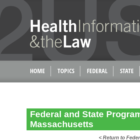
HOME
TOPICS
FEDERAL
STATE
Federal and State Program 
Massachusetts
< Return to Feder